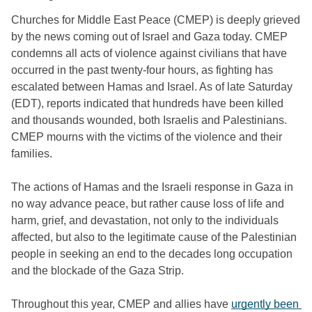
Churches for Middle East Peace (CMEP) is deeply grieved 
by the news coming out of Israel and Gaza today. CMEP 
condemns all acts of violence against civilians that have 
occurred in the past twenty-four hours, as fighting has 
escalated between Hamas and Israel. As of late Saturday 
(EDT), reports indicated that hundreds have been killed 
and thousands wounded, both Israelis and Palestinians. 
CMEP mourns with the victims of the violence and their 
families.
The actions of Hamas and the Israeli response in Gaza in 
no way advance peace, but rather cause loss of life and 
harm, grief, and devastation, not only to the individuals 
affected, but also to the legitimate cause of the Palestinian 
people in seeking an end to the decades long occupation 
and the blockade of the Gaza Strip.
Throughout this year, CMEP and allies have 
urgently been 