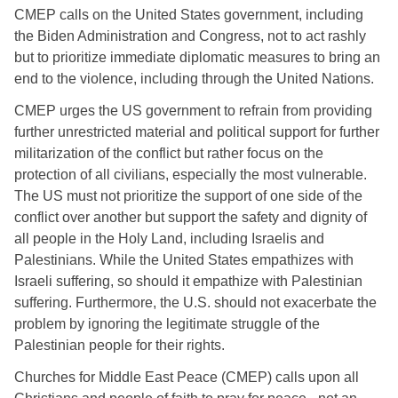
CMEP calls on the United States government, including 
the Biden Administration and Congress, not to act rashly 
but to prioritize immediate diplomatic measures to bring an 
end to the violence, including through the United Nations. 
CMEP urges the US government to refrain from providing 
further unrestricted material and political support for further 
militarization of the conflict but rather focus on the 
protection of all civilians, especially the most vulnerable. 
The US must not prioritize the support of one side of the 
conflict over another but support the safety and dignity of 
all people in the Holy Land, including Israelis and 
Palestinians. While the United States empathizes with 
Israeli suffering, so should it empathize with Palestinian 
suffering. Furthermore, the U.S. should not exacerbate the 
problem by ignoring the legitimate struggle of the 
Palestinian people for their rights. 
Churches for Middle East Peace (CMEP) calls upon all 