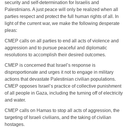
security and self-determination for Israelis and 
Palestinians. A just peace will only be realized when all 
parties respect and protect the full human rights of all. In 
light of the current war, we make the following desperate 
pleas:  
CMEP calls on all parties to end all acts of violence and 
aggression and to pursue peaceful and diplomatic 
resolutions to accomplish their desired outcomes. 
CMEP is concerned that Israel’s response is 
disproportionate and urges it not to engage in military 
actions that devastate Palestinian civilian populations. 
CMEP opposes Israel’s practice of collective punishment 
of all people in Gaza, including the turning off of electricity 
and water. 
CMEP calls on Hamas to stop all acts of aggression, the 
targeting of Israeli civilians, and the taking of civilian 
hostages. 