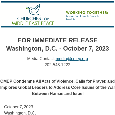
FOR IMMEDIATE RELEASE
Washington, D.C. - October 7, 2023
Media Contact:
media@cmep.org
202-543-1222
CMEP Condemns All Acts of Violence, Calls for Prayer, and
Implores Global Leaders to Address Core Issues of the War
Between Hamas and Israel
October 7, 2023 
Washington, D.C. 