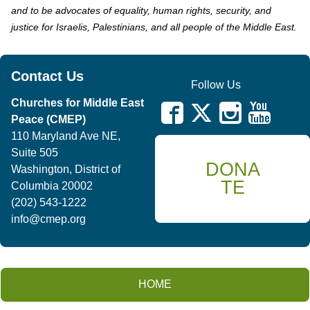
and to be advocates of equality, human rights, security, and
justice for Israelis, Palestinians, and all people of the Middle East.
Contact Us
Follow Us
Churches for Middle East
Peace (CMEP)
110 Maryland Ave NE,
Suite 505
DONA
Washington, District of
TE
Columbia 20002
(202) 543-1222
info@cmep.org
HOME