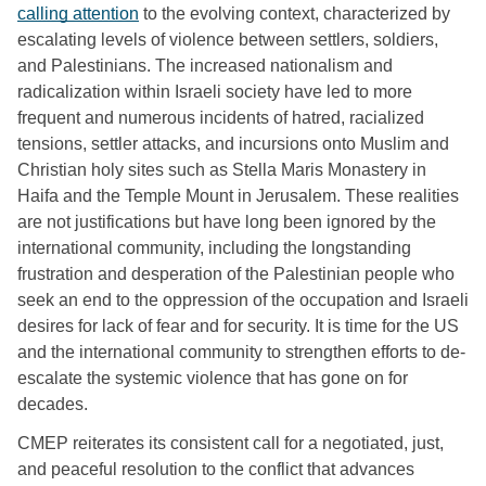
calling attention
 to the evolving context, characterized by 
escalating levels of violence between settlers, soldiers, 
and Palestinians. The increased nationalism and 
radicalization within Israeli society have led to more 
frequent and numerous incidents of hatred, racialized 
tensions, settler attacks, and incursions onto Muslim and 
Christian holy sites such as Stella Maris Monastery in 
Haifa and the Temple Mount in Jerusalem. These realities 
are not justifications but have long been ignored by the 
international community, including the longstanding 
frustration and desperation of the Palestinian people who 
seek an end to the oppression of the occupation and Israeli 
desires for lack of fear and for security. It is time for the US 
and the international community to strengthen efforts to de-
escalate the systemic violence that has gone on for 
decades. 
CMEP reiterates its consistent call for a negotiated, just, 
and peaceful resolution to the conflict that advances 