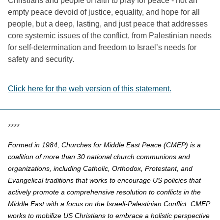
Christians and people of faith to pray for peace - 
not an 
empty peace devoid of justice, equality, and hope for all 
people, but a deep, lasting, and just peace that addresses 
core systemic issues of the conflict, from Palestinian needs 
for self-determination and freedom to Israel’s needs for 
safety and security. 
Click here for the web version of this statement.
****
Formed in 1984, Churches for Middle East Peace (CMEP) is a
coalition of more than 30 national church communions and
organizations, including Catholic, Orthodox, Protestant, and
Evangelical traditions that works to encourage US policies that
actively promote a comprehensive resolution to conflicts in the
Middle East with a focus on the Israeli-Palestinian Conflict. CMEP
works to mobilize US Christians to embrace a holistic perspective