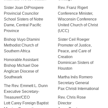
Sister Joan DiProspere
Rev. Franz Rigert
Provincial Councilor
Conference Minister,
School Sisters of Notre
Wisconsin Conference
Dame, Central Pacific
United Church of Christ
Province
(UCC)
Bishop Vuyo Dlamini
Sister Ceil Roeger
Methodist Church of
Promoter of Justice,
Southern Africa
Peace, and Care of
Creation
Honorable Assistant
Dominican Sisters of
Bishop Michael Doe
Houston
Anglican Diocese of
Southwark
Martha Inés Romero
Secretary General
The Rev. Emmett L. Dunn
Pax Christi International
Executive Secretary-
Treasurer/CEO
Rev. Chris Rose
Lott Carey Foreign Baptist
Director