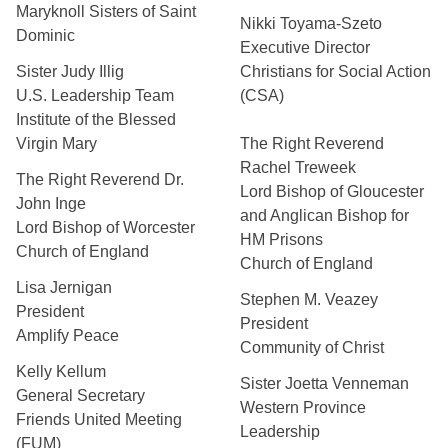
Maryknoll Sisters of Saint
Nikki Toyama-Szeto
Dominic
Executive Director
Sister Judy Illig
Christians for Social Action
U.S. Leadership Team
(CSA)
Institute of the Blessed
Virgin Mary
The Right Reverend
Rachel Treweek
The Right Reverend Dr.
Lord Bishop of Gloucester
John Inge
and Anglican Bishop for
Lord Bishop of Worcester
HM Prisons
Church of England
Church of England
Lisa Jernigan
Stephen M. Veazey
President
President
Amplify Peace
Community of Christ
Kelly Kellum
Sister Joetta Venneman
General Secretary
Western Province
Friends United Meeting
Leadership
(FUM)