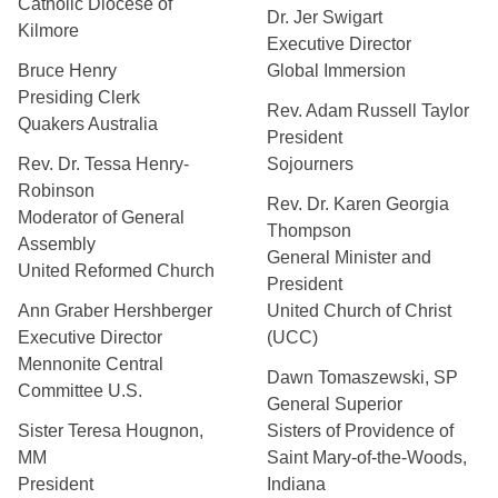
Catholic Diocese of
Dr. Jer Swigart
Kilmore
Executive Director
Bruce Henry
Global Immersion
Presiding Clerk
Rev. Adam Russell Taylor
Quakers Australia
President
Rev. Dr. Tessa Henry-
Sojourners
Robinson
Rev. Dr. Karen Georgia
Moderator of General
Thompson
Assembly
General Minister and
United Reformed Church
President
Ann Graber Hershberger
United Church of Christ
Executive Director
(UCC)
Mennonite Central
Dawn Tomaszewski, SP
Committee U.S.
General Superior
Sister Teresa Hougnon,
Sisters of Providence of
MM
Saint Mary-of-the-Woods,
President
Indiana