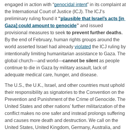
engaged in action with “
genocidal intent
” in its complaint at 
the International Court of Justice (ICJ).
The ICJ’s 
preliminary ruling found it
 “
plausible that Israel’s acts [in 
Gaza] could amount to genocide
” 
and issued 
provisional measures to seek
 to prevent further deaths.
By the end of February, human rights groups around the 
world asserted Israel had already 
violated
 the ICJ ruling by 
intentionally limiting humanitarian assistance to Gaza. The 
global church—and world—
cannot be silent
 as people 
continue to die in Gaza by military assault, lack of 
adequate medical care, hunger, and disease. 
The U.S., the U.K., Israel, and other countries must uphold 
their responsibility as signatories to the Convention on the 
Prevention and Punishment of the Crime of Genocide. The 
United States and other nations' further militarization of the 
conflict makes no one safer and instead prolongs suffering 
and causes more death and destruction. We call on the 
United States, United Kingdom, Germany, Australia, and 