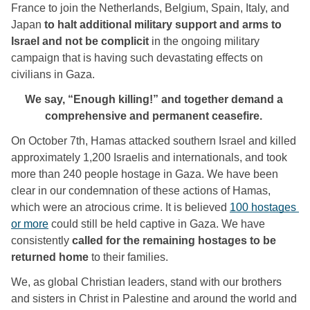
France to join the Netherlands, Belgium, Spain, Italy, and 
Japan
 to halt additional military support and arms to 
Israel and not be complicit
 in the ongoing military 
campaign that is having such devastating effects on 
civilians in Gaza. 
We say, “Enough killing!” and together demand a 
comprehensive and permanent ceasefire. 
On October 7th, Hamas attacked southern Israel and killed 
approximately 1,200 Israelis and internationals, and took 
more than 240 people hostage in Gaza. We have been 
clear in our condemnation of these actions of Hamas, 
which were an atrocious crime. It is believed 
100 hostages 
or more
 could still be held captive in Gaza. We have 
consistently 
called for the remaining hostages to be 
returned home
 to their families. 
We, as global Christian leaders, stand with our brothers 
and sisters in Christ in Palestine and around the world and 