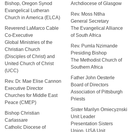
Bishop, Oregon Synod
Archdiocese of Glasgow
Evangelical Lutheran
Rev. Moss Ntlha
Church in America (ELCA)
General Secretary
Reverend LaMarco Cable
The Evangelical Alliance
Co-Executive
of South Africa
Global Ministries of the
Rev. Pumla Nzimande
Christian Church
Presiding Bishop
(Disciples of Christ) and
The Methodist Church of
United Church of Christ
Southern Africa
(UCC)
Father John Oesterle
Rev. Dr. Mae Elise Cannon
Board of Directors
Executive Director
Association of Pittsburgh
Churches for Middle East
Priests
Peace (CMEP)
Sister Marilyn Omiecyznski
Bishop Christian
Unit Leader
Carlassare
Presentation Sisters
Catholic Diocese of
Union, USA Unit