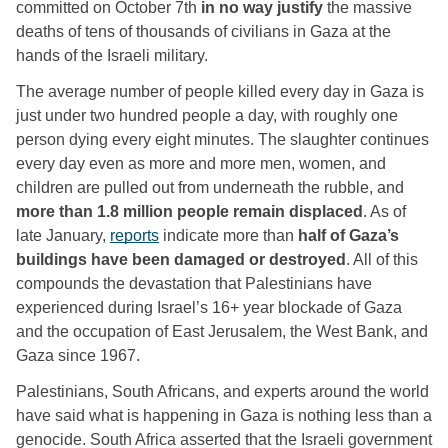
committed on October 7th 
in no way justify
 the massive 
deaths of tens of thousands of civilians in Gaza at the 
hands of the Israeli military.
The average number of people killed every day in Gaza is 
just under two hundred people a day, with roughly one 
person dying every eight minutes. The slaughter continues 
every day even as more and more men, women, and 
children are pulled out from underneath the rubble, and 
more than 1.8 million people remain displaced
. As of 
late January, 
reports
 indicate more than 
half of Gaza’s 
buildings have been damaged or destroyed
. All of this 
compounds the devastation that Palestinians have 
experienced during Israel’s 16+ year blockade of Gaza 
and the occupation of East Jerusalem, the West Bank, and 
Gaza since 1967. 
Palestinians, South Africans, and experts around the world 
have said what is happening in Gaza is nothing less than a 
genocide. South Africa asserted that the Israeli government 