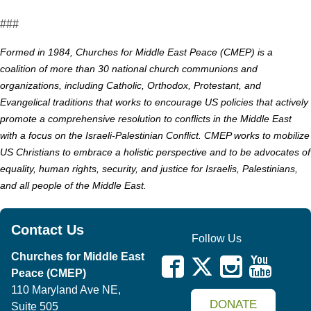
###
Formed in 1984, Churches for Middle East Peace (CMEP) is a
coalition of more than 30 national church communions and
organizations, including Catholic, Orthodox, Protestant, and
Evangelical traditions that works to encourage US policies that actively
promote a comprehensive resolution to conflicts in the Middle East
with a focus on the Israeli-Palestinian Conflict. CMEP works to mobilize
US Christians to embrace a holistic perspective and to be advocates of
equality, human rights, security, and justice for Israelis, Palestinians,
and all people of the Middle East.
Contact Us
Follow Us
Churches for Middle East
Peace (CMEP)
110 Maryland Ave NE,
DONATE
Suite 505