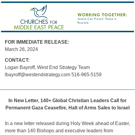
FOR IMMEDIATE RELEASE:
March 26, 2024
CONTACT:
Logan Bayroff, West End Strategy Team
lbayroff@westendstrategy.com
 516-965-5159
In New Letter, 140+ Global Christian Leaders Call for
Permanent Gaza Ceasefire, Halt of Arms Sales to Israel
In a new letter released during Holy Week ahead of Easter,
more than 140 Bishops and executive leaders from