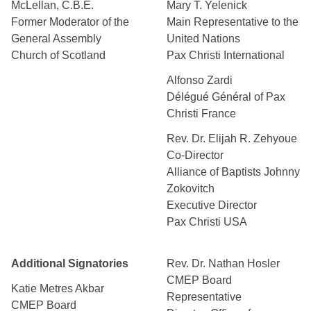
McLellan, C.B.E.
Mary T. Yelenick
Former Moderator of the
Main Representative to the
General Assembly
United Nations
Church of Scotland
Pax Christi International
Alfonso Zardi
Délégué Général of Pax
Christi France
Rev. Dr. Elijah R. Zehyoue
Co-Director
Alliance of Baptists Johnny
Zokovitch
Executive Director
Pax Christi USA
Additional Signatories
Rev. Dr. Nathan Hosler
CMEP Board
Katie Metres Akbar
Representative
CMEP Board