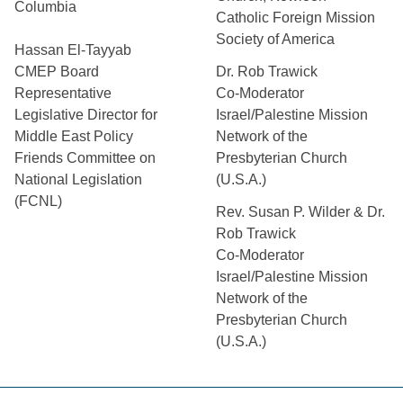
Columbia
Catholic Foreign Mission
Society of America
Hassan El-Tayyab
CMEP Board
Dr. Rob Trawick
Representative
Co-Moderator
Legislative Director for
Israel/Palestine Mission
Middle East Policy
Network of the
Friends Committee on
Presbyterian Church
National Legislation
(U.S.A.)
(FCNL)
Rev. Susan P. Wilder & Dr.
Rob Trawick
Co-Moderator
Israel/Palestine Mission
Network of the
Presbyterian Church
(U.S.A.)