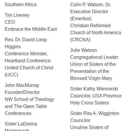
Southern Africa
Colin P. Watson, Sr.
Executive Director
Tim Livesey
(Emeritus)
CEO
Christian Reformed
Embrace the Middle East
Church of North America
Rev. Dr. David Long-
(CRCNA)
Higgins
Julie Watson
Conference Minister,
Congregational Leader
Heartland Conference
Union of Sisters of the
United Church of Christ
Presentation of the
(UCC)
Blessed Virgin Mary
John MacMurray
Sister Kathy Wiesneski
Founder/Director
Councilor, USA Province
NW School of Theology
Holy Cross Sisters
and The Open Table
Conferences
Sister Rita A. Wigginton
Councilor
Sister LaDonna
Ursuline Sisters of
Manternach