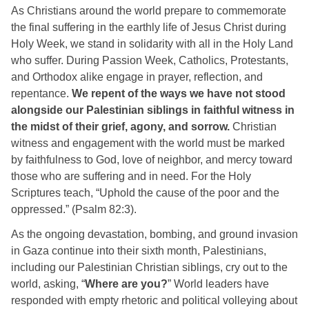
As Christians around the world prepare to commemorate 
the final suffering in the earthly life of Jesus Christ during 
Holy Week, we stand in solidarity with all in the Holy Land 
who suffer. During Passion Week, Catholics, Protestants, 
and Orthodox alike engage in prayer, reflection, and 
repentance. 
We repent of the ways we have not stood 
alongside our Palestinian siblings in faithful witness in 
the midst of their grief, agony, and sorrow. 
Christian 
witness and engagement with the world must be marked 
by faithfulness to God, love of neighbor, and mercy toward 
those who are suffering and in need. For the Holy 
Scriptures teach, “Uphold the cause of the poor and the 
oppressed.” (Psalm 82:3). 
As the ongoing devastation, bombing, and ground invasion 
in Gaza continue into their sixth month, Palestinians, 
including our Palestinian Christian siblings, cry out to the 
world, asking, “
Where are you?
” World leaders have 
responded with empty rhetoric and political volleying about 