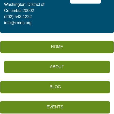
Washington, District of
Columbia 20002
(202) 543-1222
info@cmep.org
HOME
ABOUT
BLOG
EVENTS