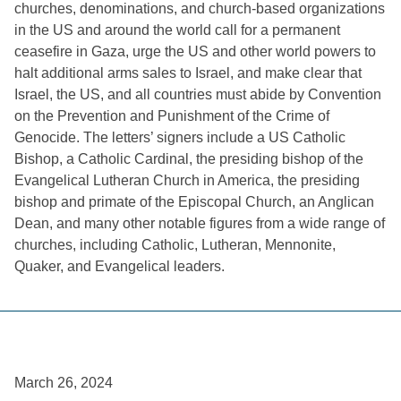
churches, denominations, and church-based organizations
in the US and around the world call for a permanent
ceasefire in Gaza, urge the US and other world powers to
halt additional arms sales to Israel, and make clear that
Israel, the US, and all countries must abide by Convention
on the Prevention and Punishment of the Crime of
Genocide. The letters’ signers include a US Catholic
Bishop, a Catholic Cardinal, the presiding bishop of the
Evangelical Lutheran Church in America, the presiding
bishop and primate of the Episcopal Church, an Anglican
Dean, and many other notable figures from a wide range of
churches, including Catholic, Lutheran, Mennonite,
Quaker, and Evangelical leaders.
March 26, 2024