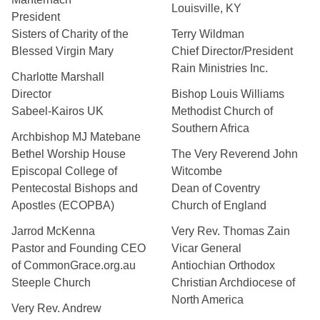
Louisville, KY
President
Sisters of Charity of the
Terry Wildman
Blessed Virgin Mary
Chief Director/President
Rain Ministries Inc.
Charlotte Marshall
Director
Bishop Louis Williams
Sabeel-Kairos UK
Methodist Church of
Southern Africa
Archbishop MJ Matebane
Bethel Worship House
The Very Reverend John
Episcopal College of
Witcombe
Pentecostal Bishops and
Dean of Coventry
Apostles (ECOPBA)
Church of England
Jarrod McKenna
Very Rev. Thomas Zain
Pastor and Founding CEO
Vicar General
of CommonGrace.org.au
Antiochian Orthodox
Steeple Church
Christian Archdiocese of
North America
Very Rev. Andrew