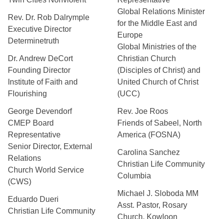
Global Relations Minister
Rev. Dr. Rob Dalrymple
for the Middle East and
Executive Director
Europe
Determinetruth
Global Ministries of the
Dr. Andrew DeCort
Christian Church
Founding Director
(Disciples of Christ) and
Institute of Faith and
United Church of Christ
Flourishing
(UCC)
George Devendorf
Rev. Joe Roos
CMEP Board
Friends of Sabeel, North
Representative
America (FOSNA)
Senior Director, External
Carolina Sanchez
Relations
Christian Life Community
Church World Service
Columbia
(CWS)
Michael J. Sloboda MM
Eduardo Dueri
Asst. Pastor, Rosary
Christian Life Community
Church, Kowloon