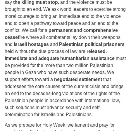
say 
the killing must stop,
 and the violence must be 
brought to an end. We ask world leaders to exercise strong 
moral courage to bring an immediate end to the violence 
and to open a pathway toward peace and an end to the 
conflict. We call for a 
permanent and
comprehensive 
ceasefire
 where all combatants lay down their weapons 
and 
Israeli hostages
 and 
Palestinian political prisoners
held without the due process of law are 
released.
Immediate and adequate humanitarian assistance
 must 
be provided for the more than two million Palestinian 
people in Gaza who have such desperate needs. We 
support efforts toward a 
negotiated settlement
 that 
addresses the core causes of the current crisis and brings 
an end to the decades-long violations of the rights of the 
Palestinian people in accordance with international law, 
such solutions must advance security and self-
determination for Israelis and Palestinians. 
As we prepare for Holy Week, we lament and pray for 