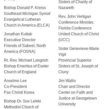
Sisters of Charity of
Bishop Donald P. Kreiss
Nazareth
Southeast Michigan Synod
Rev. John Vertigan
Evangelical Lutheran
Conference Minister,
Church in America (ELCA)
Florida Conference
Jonathan Kuttab
United Church of Christ
Executive Director
(UCC)
Friends of Sabeel, North
Sister Genevieve-Marie
America (FOSNA)
Vigil
Rt. Rev. Michael Langrish
Provincial Superior
Bishop Emeritus of Exeter
Sisters of St. Joseph of
Church of England
Cluny
Anselmo Lee
Jim Wallis
Co-President
Chair and Director
Pax Christi Korea
Center on Faith and
Justice at Georgetown
Bishop Dr. Sox Leleki
University
Methodist Church of