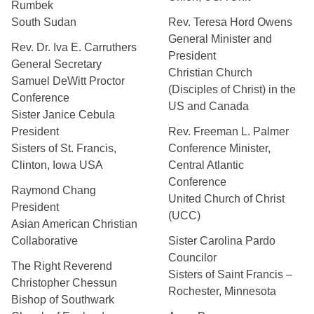
Rumbek
South Sudan
Rev. Teresa Hord Owens
General Minister and
Rev. Dr. Iva E. Carruthers
President
General Secretary
Christian Church
Samuel DeWitt Proctor
(Disciples of Christ) in the
Conference
US and Canada
Sister Janice Cebula
President
Rev. Freeman L. Palmer
Sisters of St. Francis,
Conference Minister,
Clinton, Iowa USA
Central Atlantic
Conference
Raymond Chang
United Church of Christ
President
(UCC)
Asian American Christian
Collaborative
Sister Carolina Pardo
Councilor
The Right Reverend
Sisters of Saint Francis –
Christopher Chessun
Rochester, Minnesota
Bishop of Southwark