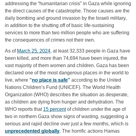
addressing the “humanitarian crisis” in Gaza while ignoring 
the direct causes of the catastrophe. Those causes are the 
daily bombing and ground invasion by the Israeli military, 
in addition to the shutting off of basic life-sustaining 
services to more than two million people who are suffering 
the consequences of crimes not their own. 
As of 
March 25, 2024
, at least 32,333 people in Gaza have 
been killed, and more than 74,694 have been injured, the 
vast majority of them women and children. Gaza has been 
declared one of the most dangerous places in the world to 
live, where 
“
no place is safe
'' 
according to the United 
Nations Children’s Fund (UNICEF). The World Health 
Organization (WHO) describes the situation as desperate, 
as children are dying from hunger and dehydration. The 
WHO reports that 
15 percent
 of children under the age of 
two in northern Gaza show signs of wasting, suggesting a 
serious and rapid decline over just a few months, which is 
unprecedented globally
. The horrific actions Hamas 