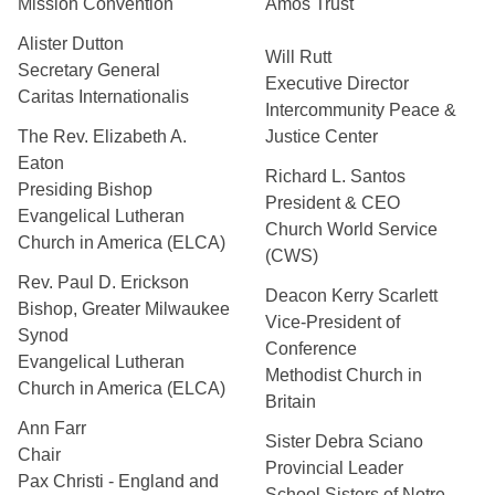
Mission Convention
Amos Trust
Alister Dutton
Will Rutt
Secretary General
Executive Director
Caritas Internationalis
Intercommunity Peace &
The Rev. Elizabeth A.
Justice Center
Eaton
Richard L. Santos
Presiding Bishop
President & CEO
Evangelical Lutheran
Church World Service
Church in America (ELCA)
(CWS)
Rev. Paul D. Erickson
Deacon Kerry Scarlett
Bishop, Greater Milwaukee
Vice-President of
Synod
Conference
Evangelical Lutheran
Methodist Church in
Church in America (ELCA)
Britain
Ann Farr
Sister Debra Sciano
Chair
Provincial Leader
Pax Christi - England and
School Sisters of Notre