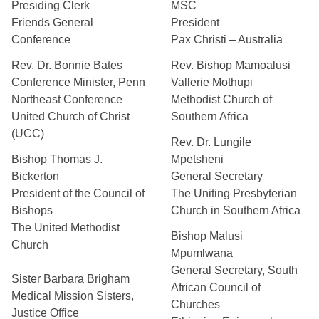
Presiding Clerk
MSC
Friends General
President
Conference
Pax Christi – Australia
Rev. Dr. Bonnie Bates
Rev. Bishop Mamoalusi
Conference Minister, Penn
Vallerie Mothupi
Northeast Conference
Methodist Church of
United Church of Christ
Southern Africa
(UCC)
Rev. Dr. Lungile
Bishop Thomas J.
Mpetsheni
Bickerton
General Secretary
President of the Council of
The Uniting Presbyterian
Bishops
Church in Southern Africa
The United Methodist
Bishop Malusi
Church
Mpumlwana
General Secretary, South
Sister Barbara Brigham
African Council of
Medical Mission Sisters,
Churches
Justice Office