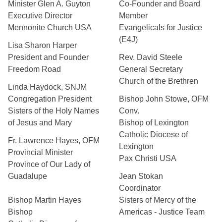
Minister Glen A. Guyton
Co-Founder and Board
Executive Director
Member
Mennonite Church USA
Evangelicals for Justice
(E4J)
Lisa Sharon Harper
President and Founder
Rev. David Steele
Freedom Road
General Secretary
Church of the Brethren
Linda Haydock, SNJM
Congregation President
Bishop John Stowe, OFM
Sisters of the Holy Names
Conv.
of Jesus and Mary
Bishop of Lexington
Catholic Diocese of
Fr. Lawrence Hayes, OFM
Lexington
Provincial Minister
Pax Christi USA
Province of Our Lady of
Guadalupe
Jean Stokan
Coordinator
Bishop Martin Hayes
Sisters of Mercy of the
Bishop
Americas - Justice Team