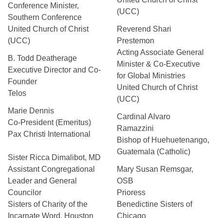
Conference Minister,
(UCC)
Southern Conference
United Church of Christ
Reverend Shari
(UCC)
Prestemon
Acting Associate General
B. Todd Deatherage
Minister & Co-Executive
Executive Director and Co-
for Global Ministries
Founder
United Church of Christ
Telos
(UCC)
Marie Dennis
Cardinal Alvaro
Co-President (Emeritus)
Ramazzini
Pax Christi International
Bishop of Huehuetenango,
Guatemala (Catholic)
Sister Ricca Dimalibot, MD
Assistant Congregational
Mary Susan Remsgar,
Leader and General
OSB
Councilor
Prioress
Sisters of Charity of the
Benedictine Sisters of
Incarnate Word, Houston
Chicago