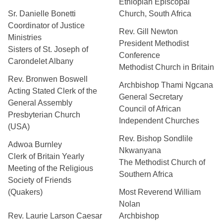
Ethiopian Episcopal
Sr. Danielle Bonetti
Church, South Africa
Coordinator of Justice
Rev. Gill Newton
Ministries
President Methodist
Sisters of St. Joseph of
Conference
Carondelet Albany
Methodist Church in Britain
Rev. Bronwen Boswell
Archbishop Thami Ngcana
Acting Stated Clerk of the
General Secretary
General Assembly
Council of African
Presbyterian Church
Independent Churches
(USA)
Rev. Bishop Sondlile
Adwoa Burnley
Nkwanyana
Clerk of Britain Yearly
The Methodist Church of
Meeting of the Religious
Southern Africa
Society of Friends
(Quakers)
Most Reverend William
Nolan
Rev. Laurie Larson Caesar
Archbishop