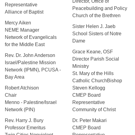
Director, Office of
Representative
Peacebuilding and Policy
Alliance of Baptist
Church of the Brethren
Mercy Aiken
Sister Helen J. Jaeb
NEME Manager
School Sisters of Notre
Network of Evangelicals
Dame
for the Middle East
Grace Keane, OSF
Rev. Dr. John Anderson
Director Parish Social
Israel/Palestine Mission
Ministry
Network (IPMN), PCUSA -
St. Mary of the Hills
Bay Area
Catholic ChurchBishop
Robert Atchison
Steven Kellogg
Chair
CMEP Board
Menno - Palestine/Israel
Representative
Network (PIN)
Community of Christ
Rev. Harry J. Bury
Dr. Peter Makari
Professor Emeritus
CMEP Board
Twin Cities Nonviolent
Representative