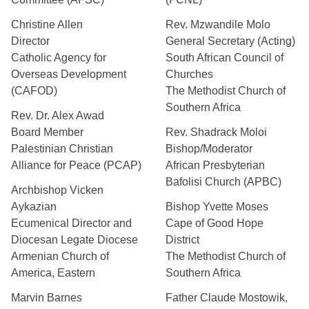
Christine Allen
Rev. Mzwandile Molo
Director
General Secretary (Acting)
Catholic Agency for
South African Council of
Overseas Development
Churches
(CAFOD)
The Methodist Church of
Southern Africa
Rev. Dr. Alex Awad
Board Member
Rev. Shadrack Moloi
Palestinian Christian
Bishop/Moderator
Alliance for Peace (PCAP)
African Presbyterian
Bafolisi Church (APBC)
Archbishop Vicken
Aykazian
Bishop Yvette Moses
Ecumenical Director and
Cape of Good Hope
Diocesan Legate Diocese
District
Armenian Church of
The Methodist Church of
America, Eastern
Southern Africa
Marvin Barnes
Father Claude Mostowik,