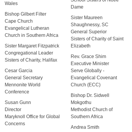
Wales
Dame
Bishop Gilbert Filter
Sister Maureen
Cape Church
Shaughnessy, SC
Evangelical Lutheran
General Superior
Church in Southern Africa
Sisters of Charity of Saint
Sister Margaret Fitzpatrick
Elizabeth
Congregational Leader
Rev. Grace Shim
Sisters of Charity, Halifax
Executive Minister
Cesar Garcia
Serve Globally -
General Secretary
Evangelical Covenant
Mennonite World
Church (ECC)
Conference
Bishop Dr. Sidwell
Susan Gunn
Mokgothu
Director
Methodist Church of
Maryknoll Office for Global
Southern Africa
Concerns
Andrea Smith