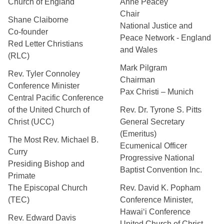
Church of England
Anne Peacey
Chair
Shane Claiborne
National Justice and
Co-founder
Peace Network - England
Red Letter Christians
and Wales
(RLC)
Mark Pilgram
Rev. Tyler Connoley
Chairman
Conference Minister
Pax Christi – Munich
Central Pacific Conference
of the United Church of
Rev. Dr. Tyrone S. Pitts
Christ (UCC)
General Secretary
(Emeritus)
The Most Rev. Michael B.
Ecumenical Officer
Curry
Progressive National
Presiding Bishop and
Baptist Convention Inc.
Primate
The Episcopal Church
Rev. David K. Popham
(TEC)
Conference Minister,
Hawai‘i Conference
Rev. Edward Davis
United Church of Christ