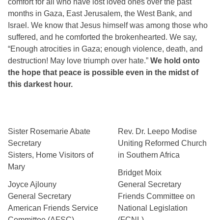
comfort for all who have lost loved ones over the past 
months in Gaza, East Jerusalem, the West Bank, and 
Israel. We know that Jesus himself was among those who 
suffered, and he comforted the brokenhearted. We say, 
“Enough atrocities in Gaza; enough violence, death, and 
destruction! May love triumph over hate.” 
We hold onto 
the hope that peace is possible even in the midst of 
this darkest hour.  
Sister Rosemarie Abate
Rev. Dr. Leepo Modise
Secretary
Uniting Reformed Church
Sisters, Home Visitors of
in Southern Africa
Mary
Bridget Moix
Joyce Ajlouny
General Secretary
General Secretary
Friends Committee on
American Friends Service
National Legislation
Committee (AFSC)
(FCNL)