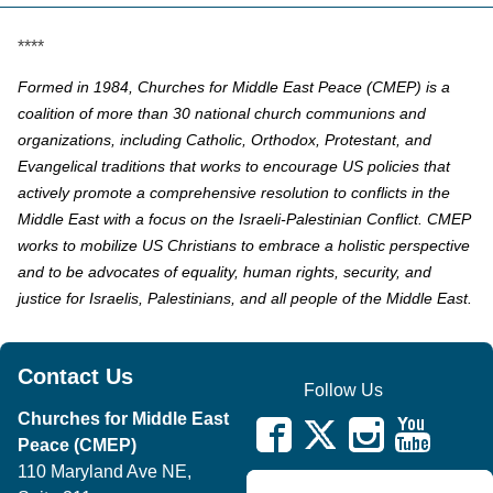
****
Formed in 1984, Churches for Middle East Peace (CMEP) is a
coalition of more than 30 national church communions and
organizations, including Catholic, Orthodox, Protestant, and
Evangelical traditions that works to encourage US policies that
actively promote a comprehensive resolution to conflicts in the
Middle East with a focus on the Israeli-Palestinian Conflict. CMEP
works to mobilize US Christians to embrace a holistic perspective
and to be advocates of equality, human rights, security, and
justice for Israelis, Palestinians, and all people of the Middle East.
Contact Us
Follow Us
Churches for Middle East
Peace (CMEP)
110 Maryland Ave NE,