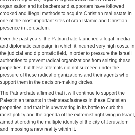
organisation and its backers and supporters have followed
crooked and illegal methods to acquire Christian real estate in
one of the most important sites of Arab Islamic and Christian
presence in Jerusalem.
Over the past years, the Patriarchate launched a legal, media
and diplomatic campaign in which it incurred very high costs, in
the judicial and diplomatic field, in order to pressure the Israeli
authorities to prevent radical organizations from seizing these
properties, but these attempts did not succeed under the
pressure of these radical organizations and their agents who
support them in the decision-making circles.
The Patriarchate affirmed that it will continue to support the
Palestinian tenants in their steadfastness in these Christian
properties, and that it is unwavering in its battle to curb the
racist policy and the agenda of the extremist right-wing in Israel,
aimed at eroding the multiple identity of the city of Jerusalem
and imposing a new reality within it.