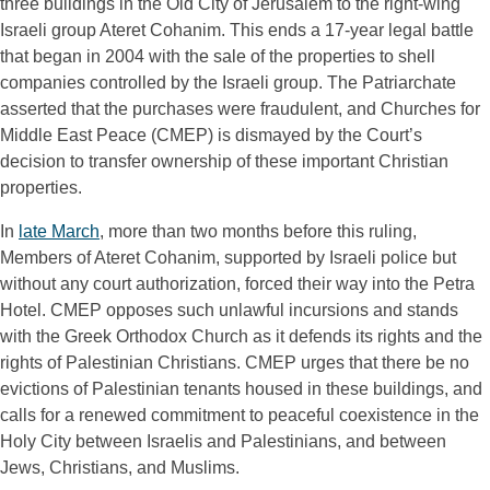
three buildings in the Old City of Jerusalem to the right-wing 
Israeli group Ateret Cohanim. This ends a 17-year legal battle 
that began in 2004 with the sale of the properties to shell 
companies controlled by the Israeli group. The Patriarchate 
asserted that the purchases were fraudulent, and Churches for 
Middle East Peace (CMEP) is dismayed by the Court’s 
decision to transfer ownership of these important Christian 
properties.
In 
late March
, more than two months before this ruling, 
Members of Ateret Cohanim, supported by Israeli police but 
without any court authorization, forced their way into the Petra 
Hotel. CMEP opposes such unlawful incursions and stands 
with the Greek Orthodox Church as it defends its rights and the 
rights of Palestinian Christians. CMEP urges that there be no 
evictions of Palestinian tenants housed in these buildings, and 
calls for a renewed commitment to peaceful coexistence in the 
Holy City between Israelis and Palestinians, and between 
Jews, Christians, and Muslims.