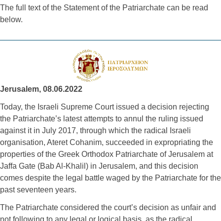
The full text of the
 Statement of the Patriarchate can be read 
below. 
Jerusalem, 08.06.2022
Today, the Israeli Supreme Court issued a decision rejecting
the Patriarchate’s latest attempts to annul the ruling issued
against it in July 2017, through which the radical Israeli
organisation, Ateret Cohanim, succeeded in expropriating the
properties of the Greek Orthodox Patriarchate of Jerusalem at
Jaffa Gate (Bab Al-Khalil) in Jerusalem, and this decision
comes despite the legal battle waged by the Patriarchate for the
past seventeen years.
The Patriarchate considered the court’s decision as unfair and
not following to any legal or logical basis, as the radical