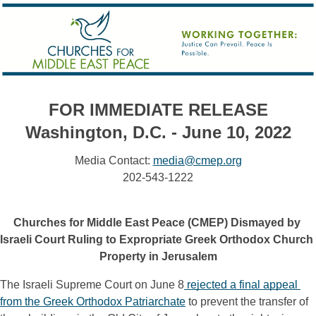
FOR IMMEDIATE RELEASE
Washington, D.C. - June 10, 2022
Media Contact:
media@cmep.org
202-543-1222
Churches for Middle East Peace (CMEP) Dismayed by 
Israeli Court Ruling to Expropriate Greek Orthodox Church 
Property in Jerusalem
The Israeli Supreme Court on June 8
rejected a final appeal 
from the Greek Orthodox Patriarchate
 to prevent the transfer of 