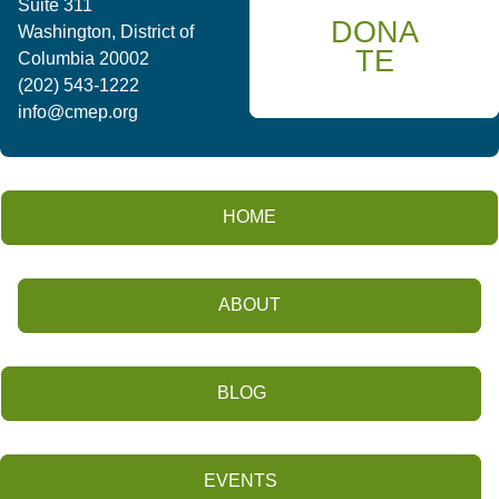
Suite 311
DONA
Washington, District of
TE
Columbia 20002
(202) 543-1222
info@cmep.org
HOME
ABOUT
BLOG
EVENTS