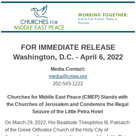
FOR IMMEDIATE RELEASE
Washington, D.C. - April 6, 2022
Media Contact:
media@cmep.org
202-543-1222
Churches for Middle East Peace (CMEP) Stands with 
the Churches of Jerusalem and Condemns the Illegal 
Seizure of the Little Petra Hotel 
O
n March 29, 2022, His Beatitude Theophilos III, Patriarch 
of the Greek Orthodox Church of the Holy City of 