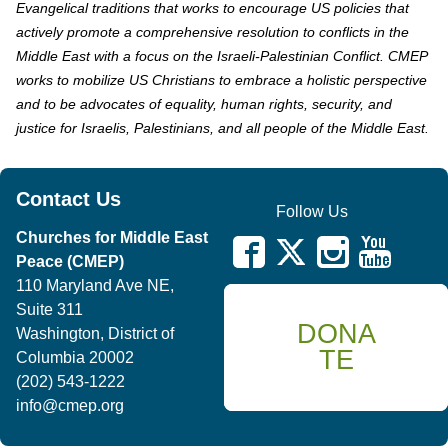
Evangelical traditions that works to encourage US policies that
actively promote a comprehensive resolution to conflicts in the
Middle East with a focus on the Israeli-Palestinian Conflict. CMEP
works to mobilize US Christians to embrace a holistic perspective
and to be advocates of equality, human rights, security, and
justice for Israelis, Palestinians, and all people of the Middle East.
Contact Us
Follow Us
Churches for Middle East
Peace (CMEP)
110 Maryland Ave NE,
Suite 311
DONA
Washington, District of
TE
Columbia 20002
(202) 543-1222
info@cmep.org