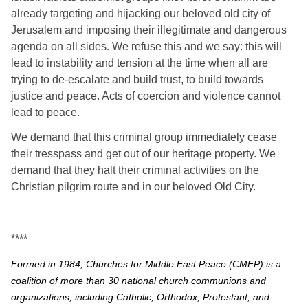
already targeting and hijacking our beloved old city of 
Jerusalem and imposing their illegitimate and dangerous 
agenda on all sides. We refuse this and we say: this will 
lead to instability and tension at the time when all are 
trying to de-escalate and build trust, to build towards 
justice and peace. Acts of coercion and violence cannot 
lead to peace.
We demand that this criminal group immediately cease 
their tresspass and get out of our heritage property. We 
demand that they halt their criminal activities on the 
Christian pilgrim route and in our beloved Old City.
****
Formed in 1984, Churches for Middle East Peace (CMEP) is a
coalition of more than 30 national church communions and
organizations, including Catholic, Orthodox, Protestant, and