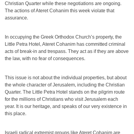
Christian Quarter while these negotiations are ongoing. 
The actions of Ateret Cohanim this week violate that 
assurance.
In occupying the Greek Orthodox Church’s property, the 
Little Petra Hotel, Ateret Cohanim has committed criminal 
acts of break-in and trespass. They act as if they are above 
the law, with no fear of consequences.
This issue is not about the individual properties, but about 
the whole character of Jerusalem, including the Christian 
Quarter. The Little Petra Hotel stands on the pilgrim route 
for the millions of Christians who visit Jerusalem each 
year. It is our heritage, and speaks of our very existence in 
this place.
Israeli radical extremist groups like Ateret Cohanim are 