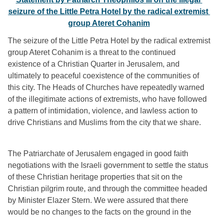
seizure of the Little Petra Hotel by the radical extremist 
group Ateret Cohanim
The seizure of the Little Petra Hotel by the radical extremist 
group Ateret Cohanim is a threat to the continued 
existence of a Christian Quarter in Jerusalem, and 
ultimately to peaceful coexistence of the communities of 
this city. The Heads of Churches have repeatedly warned 
of the illegitimate actions of extremists, who have followed 
a pattern of intimidation, violence, and lawless action to 
drive Christians and Muslims from the city that we share.
The Patriarchate of Jerusalem engaged in good faith 
negotiations with the Israeli government to settle the status 
of these Christian heritage properties that sit on the 
Christian pilgrim route, and through the committee headed 
by Minister Elazer Stern. We were assured that there 
would be no changes to the facts on the ground in the 