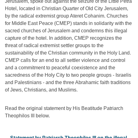
Jerusalem, spoke out against the seizure of the Little Petra 
Hotel, located in Christian Quarter of Old City Jerusalem, 
by the radical extremist group Ateret Cohanim. Churches 
for Middle East Peace (CMEP) stands in solidarity with the 
sacred churches of Jerusalem and condemns this illegal 
capture of the hotel. In addition, CMEP recognizes the 
threat of radical extremist settler groups to the 
sustainability of the Christian community in the Holy Land. 
CMEP calls for an end to all settler violence and control 
and a commitment to peaceful coexistence and the 
sacredness of the Holy City to two people groups - Israelis 
and Palestinians - and the three Abrahamic faith traditions 
of Jews, Christians, and Muslims. 
Read the original statement by His Beatitude Patriarch 
Theophilos III below. 
Statement by Patriarch Theophilos III on the illegal 