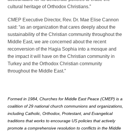
cultural heritage of Orthodox Christians.”
CMEP Executive Director, Rev. Dr. Mae Elise Cannon 
said: “as an organization that cares deeply about the 
sustainability of the Christian community throughout the 
Middle East, we are concerned about the recent 
reconversion of the Hagia Sophia into a mosque and 
the impact it will have on the Christian community in 
Turkey and the Orthodox Christian community 
throughout the Middle East.”
Formed in 1984, Churches for Middle East Peace (CMEP) is a
coalition of 29 national church communions and organizations,
including Catholic, Orthodox, Protestant, and Evangelical
traditions that works to encourage US policies that actively
promote a comprehensive resolution to conflicts in the Middle