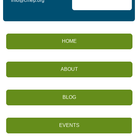
info@cmep.org
HOME
ABOUT
BLOG
EVENTS