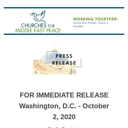
FOR IMMEDIATE RELEASE
Washington, D.C. - October
2, 2020