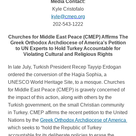
Media Contact:
Kyle Cristofalo
kyle
@cmep.org
202-543-1222
Churches for Middle East Peace (CMEP) Affirms The
Greek Orthodox Archdiocese of America's Petition
to UN Experts to Hold Turkey Accountable for
Violating Cultural and Religious Rights
In late July, Turkish President Recep Tayyip Erdogan 
ordered the conversion of the Hagia Sophia, a 
UNESCO World Heritage Site, to a mosque. Churches 
for Middle East Peace (CMEP) is gravely concerned of 
the impact of this action, along with others by the 
Turkish government, on the small Christian community 
in Turkey. CMEP affirms the recent petition to the United 
Nations by the
Greek Orthodox Archdiocese of America 
which seeks to “hold the Republic of Turkey 
accountable for its deliberate policies to erase the 