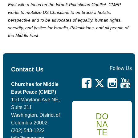
East with a focus on the Israeli-Palestinian Conflict. CMEP
works to mobilize US Christians to embrace a holistic
perspective and to be advocates of equality, human rights,
security, and justice for Israelis, Palestinians, and all people of
the Middle East.
Follow Us
Contact Us
Churches for Middle
East Peace (CMEP)
110 Maryland Ave NE,
Suite 311
DO
Washington, District of
NA
Columbia 20002
TE
(202) 543-1222