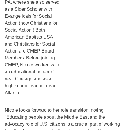
PA, where she also served 
as a Sider Scholar with 
Evangelicals for Social 
Action (now Christians for 
Social Action.) Both 
American Baptists USA 
and Christians for Social 
Action are CMEP Board 
Members. Before joining 
CMEP, Nicole worked with 
an educational non-profit 
near Chicago and as a 
high school teacher near 
Atlanta.
Nicole looks forward to her role transition, noting: 
"Educating people about the Middle East and the 
advocacy role of U.S. citizens is a crucial part of working 