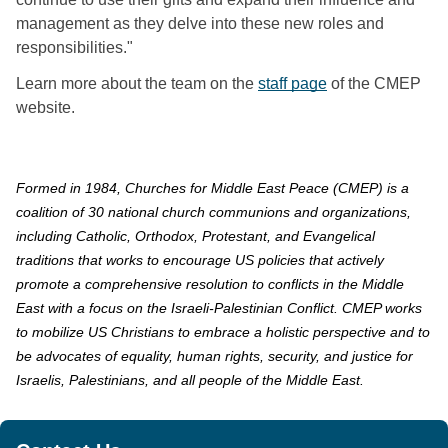
management as they delve into these new roles and 
responsibilities."
Learn more about the team on the 
staff page
 of the CMEP 
website.
Formed in 1984, Churches for Middle East Peace (CMEP) is a
coalition of 30 national church communions and organizations,
including Catholic, Orthodox, Protestant, and Evangelical
traditions that works to encourage US policies that actively
promote a comprehensive resolution to conflicts in the Middle
East with a focus on the Israeli-Palestinian Conflict. CMEP works
to mobilize US Christians to embrace a holistic perspective and to
be advocates of equality, human rights, security, and justice for
Israelis, Palestinians, and all people of the Middle East.