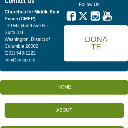
Contact Us
Follow Us
Churches for Middle East
Peace (CMEP)
110 Maryland Ave NE,
Suite 311
DONA
Washington, District of
TE
Columbia 20002
(202) 543-1222
info@cmep.org
HOME
ABOUT