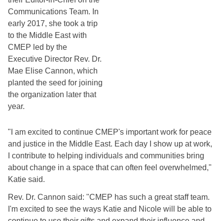
Communications Team. In 
early 2017, she took a trip 
to the Middle East with 
CMEP led by the 
Executive Director Rev. Dr. 
Mae Elise Cannon, which 
planted the seed for joining 
the organization later that 
year. 
"I am excited to continue CMEP's important work for peace 
and justice in the Middle East. Each day I show up at work, 
I contribute to helping individuals and communities bring 
about change in a space that can often feel overwhelmed," 
Katie said.
Rev. Dr. Cannon said: "CMEP has such a great staff team. 
I'm excited to see the ways Katie and Nicole will be able to 
continue to use their gifts and expand their influence and 