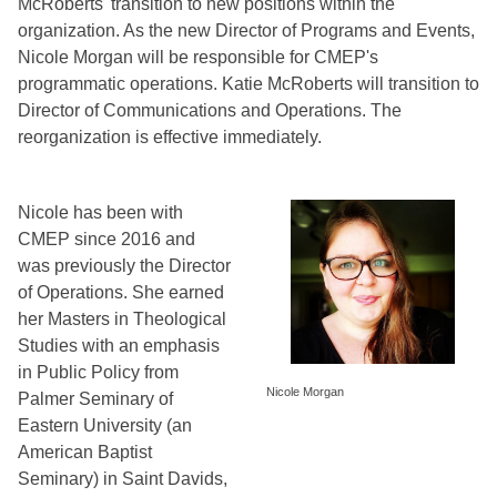
McRoberts' transition to new positions within the 
organization. As the new Director of Programs and Events, 
Nicole Morgan will be responsible for CMEP's 
programmatic operations. Katie McRoberts will transition to 
Director of Communications and Operations. The 
reorganization is effective immediately.
Nicole has been with 
CMEP since 2016 and 
was previously the Director 
of Operations. She earned 
her Masters in Theological 
Studies with an emphasis 
in Public Policy from 
Nicole Morgan
Palmer Seminary of 
Eastern University (an 
American Baptist 
Seminary) in Saint Davids, 