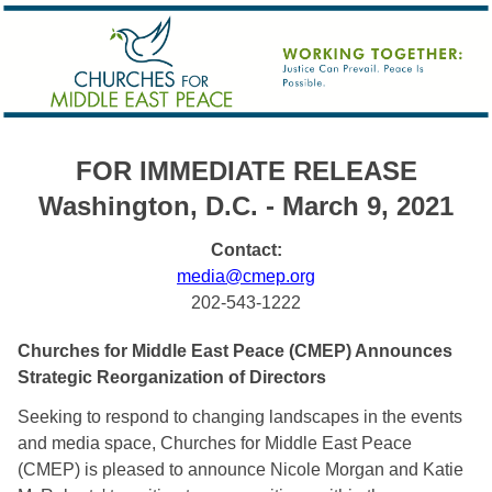
FOR IMMEDIATE RELEASE
Washington, D.C. - March 9, 2021
Contact:
media@cmep.org
202-543-1222
Churches for Middle East Peace (CMEP) Announces 
Strategic Reorganization of Directors
Seeking to respond to changing landscapes in the events 
and media space, Churches for Middle East Peace 
(CMEP) is pleased to announce Nicole Morgan and Katie 