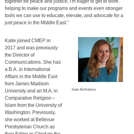
together for peace and justice. I'm eager to get to work 
helping to make our programs and events even stronger 
tools we can use to educate, elevate, and advocate for a 
just peace in the Middle East." 
Katie joined CMEP in 
2017 and was previously 
the Director of 
Communications. She has 
a B.A. in International 
Affairs in the Middle East 
from James Madison 
Katie McRoberts
University and an M.A. in 
Comparative Religion – 
Islam from the University of 
Washington. Previously, 
she worked at Bellevue 
Presbyterian Church as 
their Editor-in-Chief on the 