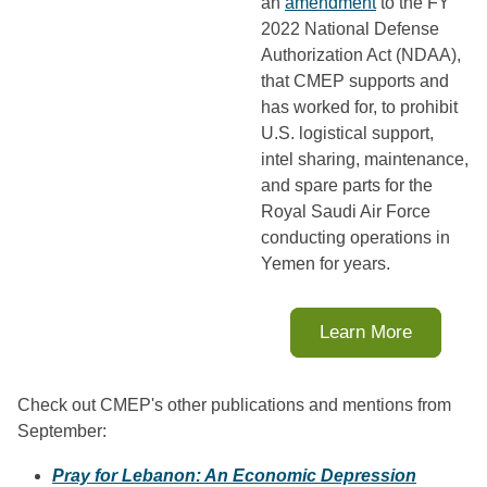
an
amendment
to the FY
2022 National Defense
Authorization Act (NDAA),
that CMEP supports and
has worked for, to prohibit
U.S. logistical support,
intel sharing, maintenance,
and spare parts for the
Royal Saudi Air Force
conducting operations in
Yemen for years.
Learn More
Check out CMEP's other publications and mentions from
September:
Pray for Lebanon: An Economic Depression