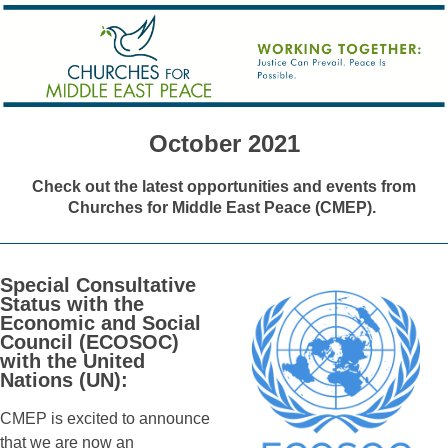
October 2021
Check out the latest opportunities and events from
Churches for Middle East Peace (CMEP).
Special Consultative
Status with the
Economic and Social
Council (ECOSOC)
with the United
Nations (UN):
CMEP is excited to announce
that we are now an