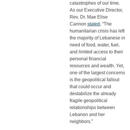
catastrophes of our time.
As our Executive Director,
Rev. Dr. Mae Elise
Cannon
stated
, “The
humanitarian crisis has left
the majority of Lebanese in
need of food, water, fuel,
and limited access to their
personal financial
resources and wealth. Yet,
one of the largest concerns
is the geopolitical fallout
that could occur and
destabilize the already
fragile geopolitical
relationships between
Lebanon and her
neighbors.”