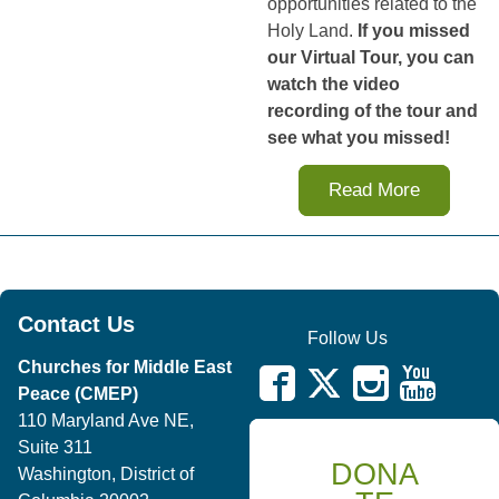
opportunities related to the
Holy Land.
If you missed
our Virtual Tour, you can
watch the video
recording of the tour and
see what you missed!
Read More
Contact Us
Follow Us
Churches for Middle East
Peace (CMEP)
110 Maryland Ave NE,
Suite 311
DONA
Washington, District of