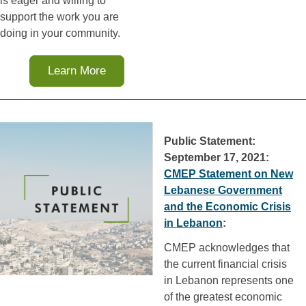
is eager and willing to
support the work you are
doing in your community.
Learn More
Public Statement:
September 17, 2021:
CMEP Statement on New
Lebanese Government
and the Economic Crisis
in Lebanon
:
CMEP acknowledges that
the current financial crisis
in Lebanon represents one
of the greatest economic