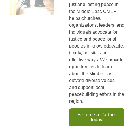
just and lasting peace in
the Middle East. CMEP
helps churches,
organizations, leaders, and
individuals advocate for
justice and peace for all
peoples in knowledgeable,
timely, holistic, and
effective ways. We provide
opportunities to learn
about the Middle East,
elevate diverse voices,
and support local
peacebuilding efforts in the
region.
Become a Partner
Today!