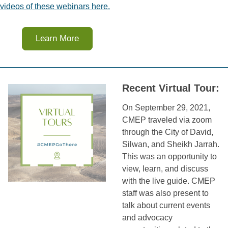
videos of these webinars here.
Learn More
Recent Virtual Tour:
On September 29, 2021,
CMEP traveled via zoom
through the City of David,
Silwan, and Sheikh Jarrah.
This was an opportunity to
view, learn, and discuss
with the live guide. CMEP
staff was also present to
talk about current events
and advocacy