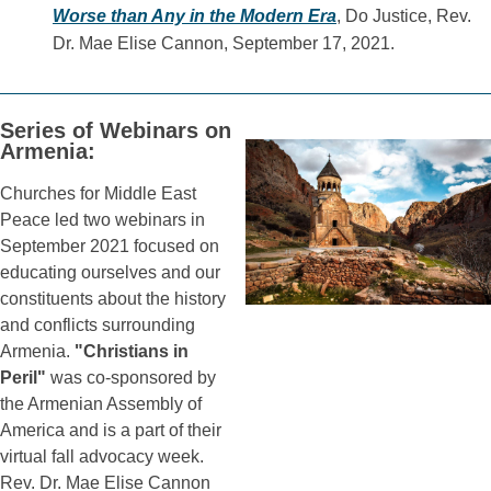
Worse than Any in the Modern Era
, Do Justice, Rev.
Dr. Mae Elise Cannon, September 17, 2021.
Series of Webinars on
Armenia:
Churches for Middle East
Peace led two webinars in
September 2021 focused on
educating ourselves and our
constituents about the history
and conflicts surrounding
Armenia.
"Christians in
Peril"
was co-sponsored by
the Armenian Assembly of
America and is a part of their
virtual fall advocacy week.
Rev. Dr. Mae Elise Cannon