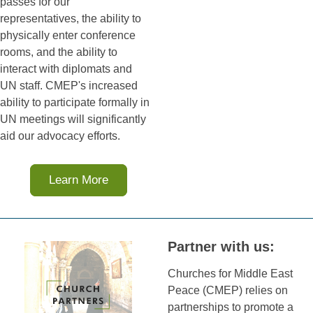
passes for our
representatives, the ability to
physically enter conference
rooms, and the ability to
interact with diplomats and
UN staff. CMEP's increased
ability to participate formally in
UN meetings will significantly
aid our advocacy efforts.
Learn More
Partner with us:
Churches for Middle East
Peace (CMEP) relies on
partnerships to promote a