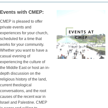
Events with CMEP:
CMEP is pleased to offer
private events and
experiences for your church,
scheduled for a time that
works for your community.
Whether you want to have a
casual evening of
experiencing the culture of
the Middle East or host an in-
depth discussion on the
religious history of the land,
current theological
conversations, and the root
causes of the recent war in
Israel and Palestine. CMEP