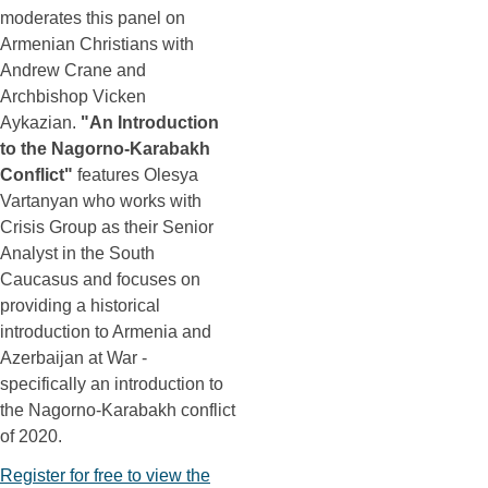
moderates this panel on
Armenian Christians with
Andrew Crane and
Archbishop Vicken
Aykazian.
"An Introduction
to the Nagorno-Karabakh
Conflict"
features Olesya
Vartanyan who works with
Crisis Group as their Senior
Analyst in the South
Caucasus and focuses on
providing a historical
introduction to Armenia and
Azerbaijan at War -
specifically an introduction to
the Nagorno-Karabakh conflict
of 2020.
Register for free to view the