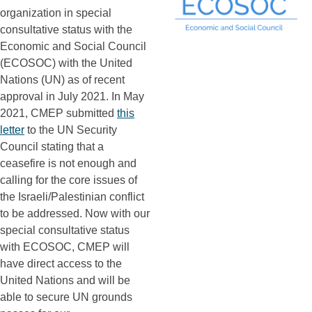
organization in special
consultative status with the
Economic and Social Council
(ECOSOC) with the United
Nations (UN) as of recent
approval in July 2021. In May
2021, CMEP submitted
this
letter
to the UN Security
Council stating that a
ceasefire is not enough and
calling for the core issues of
the Israeli/Palestinian conflict
to be addressed. Now with our
special consultative status
with ECOSOC, CMEP will
have direct access to the
United Nations and will be
able to secure UN grounds