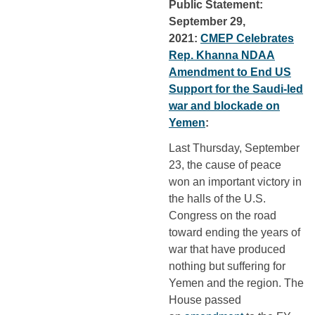
Public Statement:
September 29,
2021:
CMEP Celebrates
Rep. Khanna NDAA
Amendment to End US
Support for the Saudi-led
war and blockade on
Yemen
:
Last Thursday, September
23, the cause of peace
won an important victory in
the halls of the U.S.
Congress on the road
toward ending the years of
war that have produced
nothing but suffering for
Yemen and the region. The
House passed