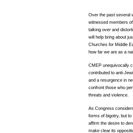
Over the past several w
witnessed members of 
talking over and distor
will help bring about ju
Churches for Middle Ea
how far we are as a nati
CMEP unequivocally co
contributed to anti-Jew
and a resurgence in ne
confront those who per
threats and violence.
As Congress considers 
forms of bigotry, but t
affirm the desire to de
make clear its oppositi