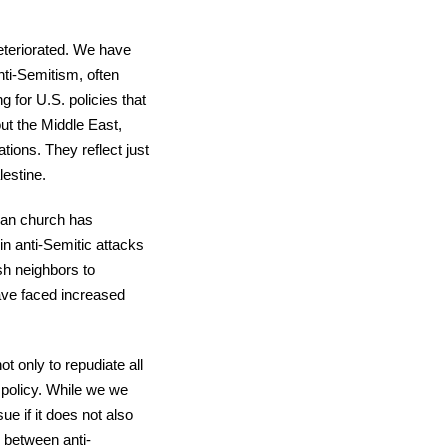
deteriorated. We have
ti-Semitism, often
 for U.S. policies that
out the Middle East,
ons. They reflect just
lestine.
ian church has
in anti-Semitic attacks
sh neighbors to
ave faced increased
 only to repudiate all
f policy. While we we
e if it does not also
h between anti-