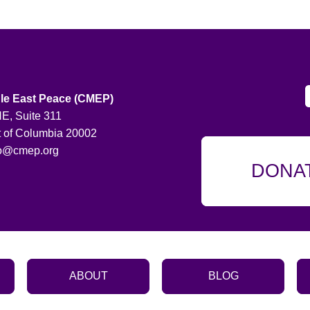
le East Peace (CMEP)
E, Suite 311
t of Columbia 20002
fo@cmep.org
DONA
ABOUT
BLOG