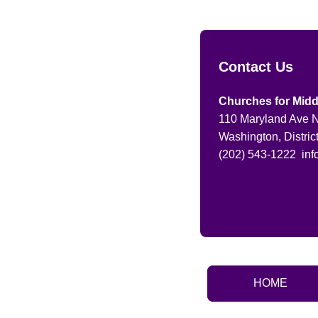
Contact Us
Churches for Midd
110 Maryland Ave N
Washington, Distric
(202) 543-1222
in
HOME