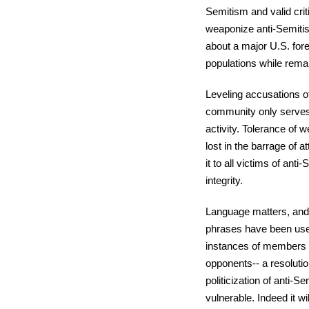
Semitism and valid crit
weaponize anti-Semiti
about a major U.S. fore
populations while remai
Leveling accusations of
community only serves 
activity. Tolerance of 
lost in the barrage of a
it to all victims of ant
integrity.
Language matters, and w
phrases have been used
instances of members of
opponents-- a resolut
politicization of anti-
vulnerable. Indeed it wi