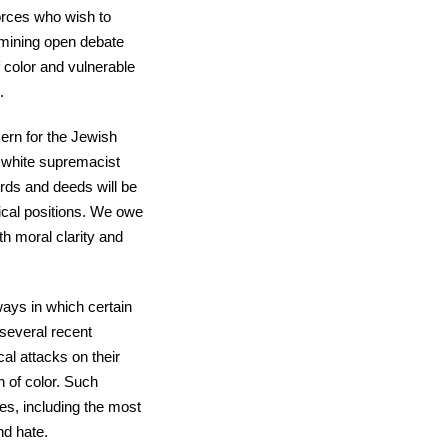
forces who wish to
mining open debate
f color and vulnerable
.
ern for the Jewish
d white supremacist
ords and deeds will be
tical positions. We owe
th moral clarity and
ways in which certain
several recent
al attacks on their
 of color. Such
ies, including the most
nd hate.