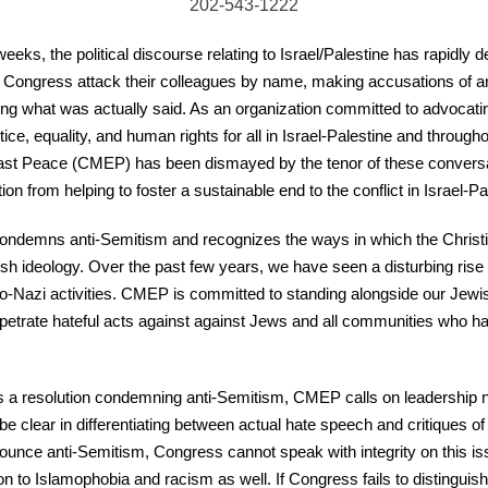
202-543-1222
eeks, the political discourse relating to Israel/Palestine has rapidly 
Congress attack their colleagues by name, making accusations of an
ting what was actually said. As an organization committed to advocating
stice, equality, and human rights for all in Israel-Palestine and through
st Peace (CMEP) has been dismayed by the tenor of these conversati
on from helping to foster a sustainable end to the conflict in Israel-Pa
ndemns anti-Semitism and recognizes the ways in which the Christ
ish ideology. Over the past few years, we have seen a disturbing rise 
o-Nazi activities. CMEP is committed to standing alongside our Jewi
petrate hateful acts against against Jews and all communities who h
a resolution condemning anti-Semitism, CMEP calls on leadership not
o be clear in differentiating between actual hate speech and critiques o
nounce anti-Semitism, Congress cannot speak with integrity on this issu
on to Islamophobia and racism as well. If Congress fails to distinguis