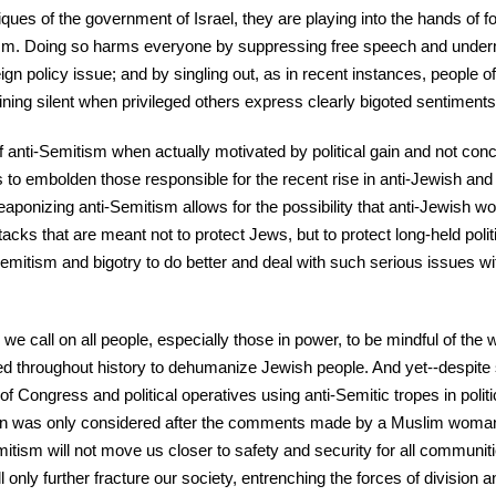
iques of the government of Israel, they are playing into the hands of 
sm. Doing so harms everyone by suppressing free speech and under
ign policy issue; and by singling out, as in recent instances, people o
ning silent when privileged others express clearly bigoted sentiments
 anti-Semitism when actually motivated by political gain and not conc
to embolden those responsible for the recent rise in anti-Jewish an
weaponizing anti-Semitism allows for the possibility that anti-Jewish w
ttacks that are meant not to protect Jews, but to protect long-held poli
i-Semitism and bigotry to do better and deal with such serious issues wi
e call on all people, especially those in power, to be mindful of the 
 throughout history to dehumanize Jewish people. And yet--despite 
 Congress and political operatives using anti-Semitic tropes in politic
ion was only considered after the comments made by a Muslim woman
Semitism will not move us closer to safety and security for all communit
ll only further fracture our society, entrenching the forces of division a