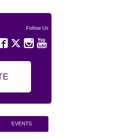
Follow Us
TE
EVENTS