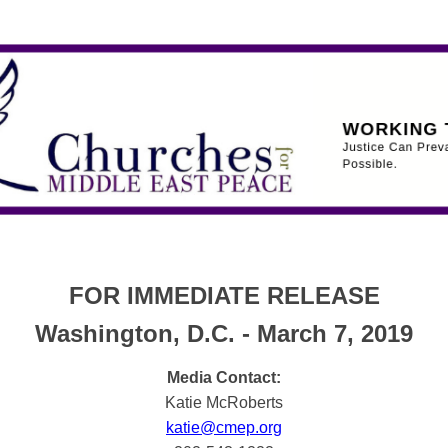
FOR IMMEDIATE RELEASE
Washington, D.C. - March 7, 2019
Media Contact:
Katie McRoberts
katie@cmep.org