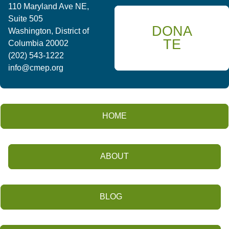
110 Maryland Ave NE,
Suite 505
DONA
Washington, District of
TE
Columbia 20002
(202) 543-1222
info@cmep.org
HOME
ABOUT
BLOG