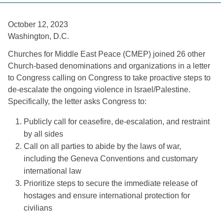
October 12, 2023 
Washington, D.C. 
Churches for Middle East Peace (CMEP) joined 26 other 
Church-based denominations and organizations in a letter 
to Congress calling on Congress to take proactive steps to 
de-escalate the ongoing violence in Israel/Palestine. 
Specifically, the letter asks Congress to: 
Publicly call for ceasefire, de-escalation, and restraint 
by all sides
Call on all parties to abide by the laws of war, 
including the Geneva Conventions and customary 
international law
Prioritize steps to secure the immediate release of 
hostages and ensure international protection for 
civilians 