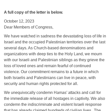
A full copy of the letter is below.
October 12, 2023 
Dear Members of Congress,
We have watched in sadness the devastating loss of life in 
Israel and the occupied Palestinian territories over the last 
several days. As Church-based denominations and 
organizations with deep ties to the Holy Land, we mourn 
with our Israeli and Palestinian siblings as they grieve the 
loss of loved ones and remain fearful of continued 
violence. Our commitment remains to a future in which 
both Israelis and Palestinians can live in peace, with 
security and human rights protected for all. 
We unequivocally condemn Hamas’ attacks and call for 
the immediate release of all hostages in captivity. We also 
condemn the indiscriminate and violent Israeli response 
that has already claimed hundreds of civilian lives.  
The 