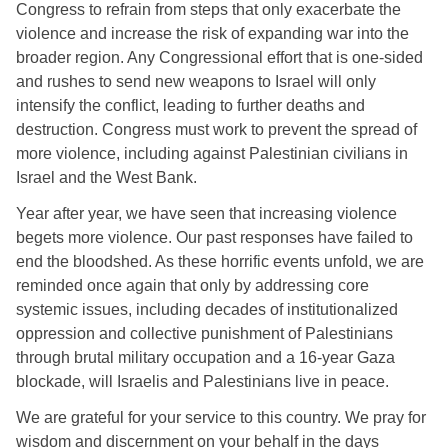
Congress to refrain from steps that only exacerbate the 
violence and increase the risk of expanding war into the 
broader region. Any Congressional effort that is one-sided 
and rushes to send new weapons to Israel will only 
intensify the conflict, leading to further deaths and 
destruction. Congress must work to prevent the spread of 
more violence, including against Palestinian civilians in 
Israel and the West Bank. 
Year after year, we have seen that increasing violence 
begets more violence. Our past responses have failed to 
end the bloodshed. As these horrific events unfold, we are 
reminded once again that only by addressing core 
systemic issues, including decades of institutionalized 
oppression and collective punishment of Palestinians 
through brutal military occupation and a 16-year Gaza 
blockade, will Israelis and Palestinians live in peace. 
We are grateful for your service to this country. We pray for 
wisdom and discernment on your behalf in the days 