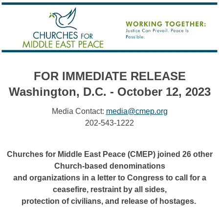
FOR IMMEDIATE RELEASE
Washington, D.C. - October 12, 2023
Media Contact:
media@cmep.org
202-543-1222
Churches for Middle East Peace (CMEP) joined 26 other
Church-based denominations
and organizations in a letter to Congress to call for a
ceasefire, restraint by all sides,
protection of civilians, and release of hostages.