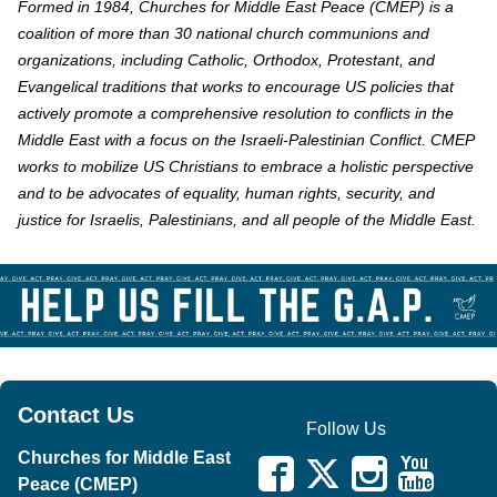
Formed in 1984, Churches for Middle East Peace (CMEP) is a
coalition of more than 30 national church communions and
organizations, including Catholic, Orthodox, Protestant, and
Evangelical traditions that works to encourage US policies that
actively promote a comprehensive resolution to conflicts in the
Middle East with a focus on the Israeli-Palestinian Conflict. CMEP
works to mobilize US Christians to embrace a holistic perspective
and to be advocates of equality, human rights, security, and
justice for Israelis, Palestinians, and all people of the Middle East.
Contact Us
Follow Us
Churches for Middle East
Peace (CMEP)