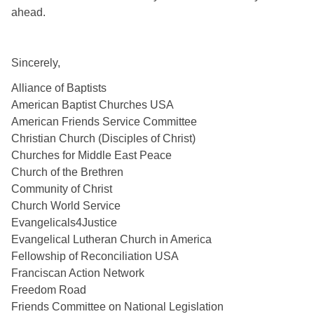
ahead. 
Sincerely,
Alliance of Baptists
American Baptist Churches USA
American Friends Service Committee
Christian Church (Disciples of Christ)
Churches for Middle East Peace
Church of the Brethren 
Community of Christ
Church World Service
Evangelicals4Justice
Evangelical Lutheran Church in America
Fellowship of Reconciliation USA
Franciscan Action Network
Freedom Road
Friends Committee on National Legislation 