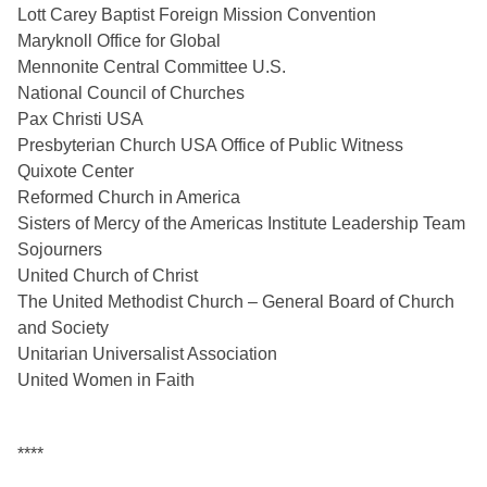
Lott Carey Baptist Foreign Mission Convention
Maryknoll Office for Global
Mennonite Central Committee U.S.
National Council of Churches
Pax Christi USA
Presbyterian Church USA Office of Public Witness 
Quixote Center 
Reformed Church in America
Sisters of Mercy of the Americas Institute Leadership Team
Sojourners
United Church of Christ
The United Methodist Church – General Board of Church 
and Society
Unitarian Universalist Association
United Women in Faith
****