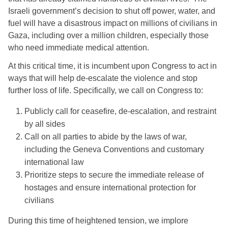
Israeli government’s decision to shut off power, water, and 
fuel will have a disastrous impact on millions of civilians in 
Gaza, including over a million children, especially those 
who need immediate medical attention.
At this critical time, it is incumbent upon Congress to act in 
ways that will help de-escalate the violence and stop 
further loss of life. Specifically, we call on Congress to: 
Publicly call for ceasefire, de-escalation, and restraint 
by all sides
Call on all parties to abide by the laws of war, 
including the Geneva Conventions and customary 
international law
Prioritize steps to secure the immediate release of 
hostages and ensure international protection for 
civilians 
During this time of heightened tension, we implore 