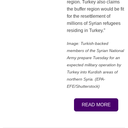
region. Turkey also claims
the buffer region would be fit
for the resettlement of
millions of Syrian refugees
residing in Turkey.”
Image: Turkish-backed
members of the Syrian National
Army prepare Tuesday for an
expected military operation by
Turkey into Kurdish areas of
northern Syria. (EPA-
EFE/Shutterstock)
READ MORE