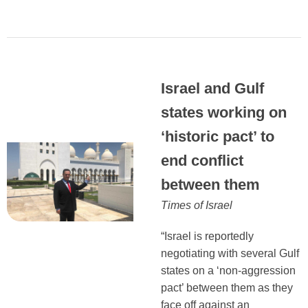
Israel and Gulf
states working on
‘historic pact’ to
end conflict
between them
Times of Israel
“Israel is reportedly
negotiating with several Gulf
states on a ‘non-aggression
pact’ between them as they
face off against an