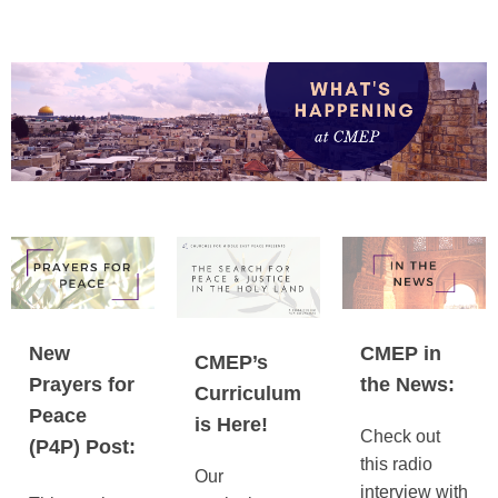
New
CMEP in
CMEP’s
Prayers for
the News:
Curriculum
Peace
is Here!
Check out
(P4P) Post:
this radio
Our
interview with