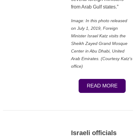
from Arab Gulf states.”
Image: In this photo released
on July 1, 2019, Foreign
Minister Israel Katz visits the
Sheikh Zayed Grand Mosque
Center in Abu Dhabi, United
Arab Emirates. (Courtesy Katz's
office)
READ MORE
Israeli officials