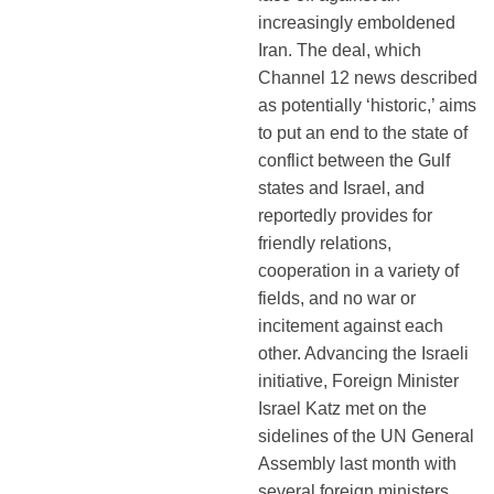
increasingly emboldened
Iran. The deal, which
Channel 12 news described
as potentially ‘historic,’ aims
to put an end to the state of
conflict between the Gulf
states and Israel, and
reportedly provides for
friendly relations,
cooperation in a variety of
fields, and no war or
incitement against each
other. Advancing the Israeli
initiative, Foreign Minister
Israel Katz met on the
sidelines of the UN General
Assembly last month with
several foreign ministers