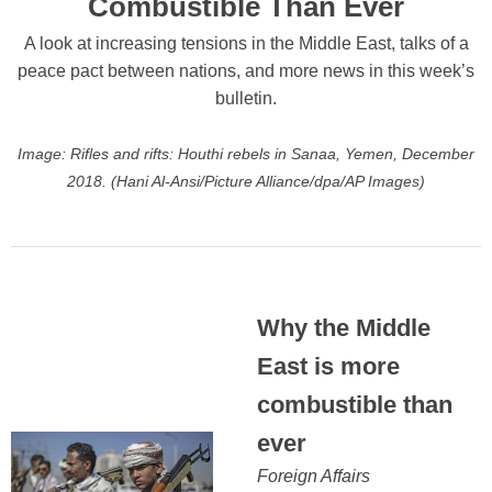
Combustible Than Ever
A look at increasing tensions in the Middle East, talks of a
peace pact between nations, and more news in this week’s
bulletin.
Image: Rifles and rifts: Houthi rebels in Sanaa, Yemen, December
2018. (Hani Al-Ansi/Picture Alliance/dpa/AP Images)
Why the Middle
East is more
combustible than
ever
Foreign Affairs