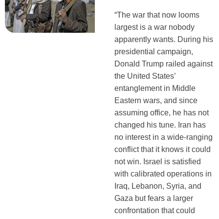
“The war that now looms
largest is a war nobody
apparently wants. During his
presidential campaign,
Donald Trump railed against
the United States’
entanglement in Middle
Eastern wars, and since
assuming office, he has not
changed his tune. Iran has
no interest in a wide-ranging
conflict that it knows it could
not win. Israel is satisfied
with calibrated operations in
Iraq, Lebanon, Syria, and
Gaza but fears a larger
confrontation that could