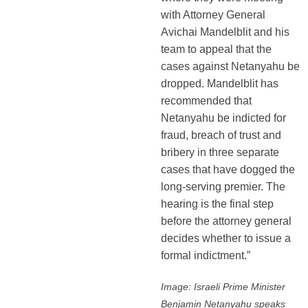
with Attorney General
Avichai Mandelblit and his
team to appeal that the
cases against Netanyahu be
dropped. Mandelblit has
recommended that
Netanyahu be indicted for
fraud, breach of trust and
bribery in three separate
cases that have dogged the
long-serving premier. The
hearing is the final step
before the attorney general
decides whether to issue a
formal indictment.”
Image: Israeli Prime Minister
Benjamin Netanyahu speaks