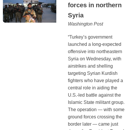
forces in northern
Syria
Washington Post
“Turkey’s government
launched a long-expected
offensive into northeastern
Syria on Wednesday, with
airstrikes and shelling
targeting Syrian Kurdish
fighters who have played a
central role in aiding the
U.S.-led battle against the
Islamic State militant group.
The operation — with some
ground forces crossing the
border later — came just