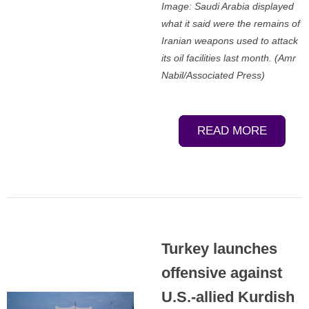
Image: Saudi Arabia displayed
what it said were the remains of
Iranian weapons used to attack
its oil facilities last month. (Amr
Nabil/Associated Press)
READ MORE
Turkey launches
offensive against
U.S.-allied Kurdish