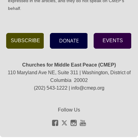
expressed in the articles, and they do not speak on CMEP's
behalf.
DONATE
SUBSCRIBE
EVENTS
Churches for Middle East Peace (CMEP)
110 Maryland Ave NE, Suite 311 | Washington, District of
Columbia 20002
(202) 543-1222 |
info@cmep.org
Follow Us