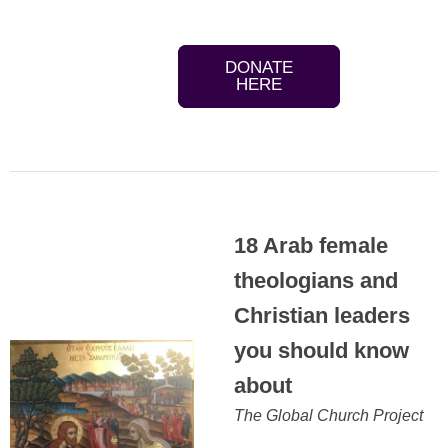
DONATE
HERE
18 Arab female
theologians and
Christian leaders
you should know
about
The Global Church Project