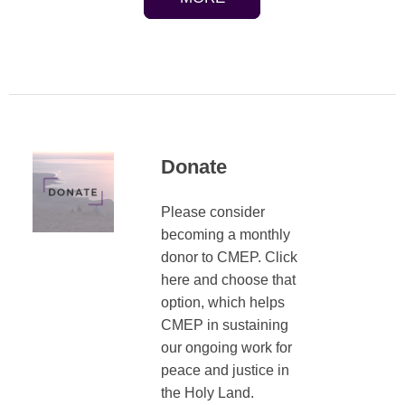
Donate
Please consider
becoming a monthly
donor to CMEP. Click
here and choose that
option, which helps
CMEP in sustaining
our ongoing work for
peace and justice in
the Holy Land.