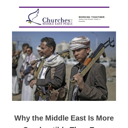
Why the Middle East Is More