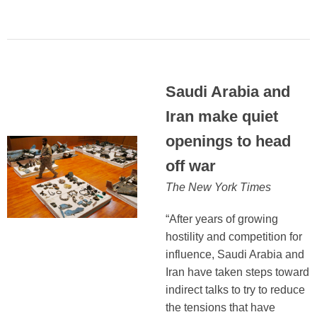
Saudi Arabia and
Iran make quiet
openings to head
off war
The New York Times
“After years of growing
hostility and competition for
influence, Saudi Arabia and
Iran have taken steps toward
indirect talks to try to reduce
the tensions that have