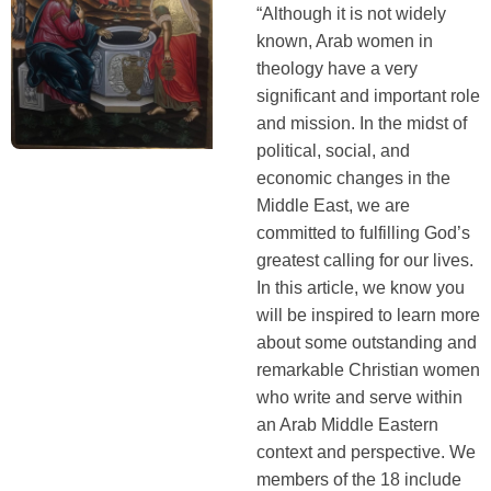
“Although it is not widely
known, Arab women in
theology have a very
significant and important role
and mission. In the midst of
political, social, and
economic changes in the
Middle East, we are
committed to fulfilling God’s
greatest calling for our lives.
In this article, we know you
will be inspired to learn more
about some outstanding and
remarkable Christian women
who write and serve within
an Arab Middle Eastern
context and perspective. We
members of the 18 include