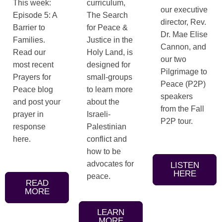
This week:
curriculum,
our executive
Episode 5: A
The Search
director, Rev.
Barrier to
for Peace &
Dr. Mae Elise
Families.
Justice in the
Cannon, and
Read our
Holy Land, is
our two
most recent
designed for
Pilgrimage to
Prayers for
small-groups
Peace (P2P)
Peace blog
to learn more
speakers
and post your
about the
from the Fall
prayer in
Israeli-
P2P tour.
response
Palestinian
here.
conflict and
how to be
advocates for
LISTEN
HERE
peace.
READ
MORE
LEARN
MORE