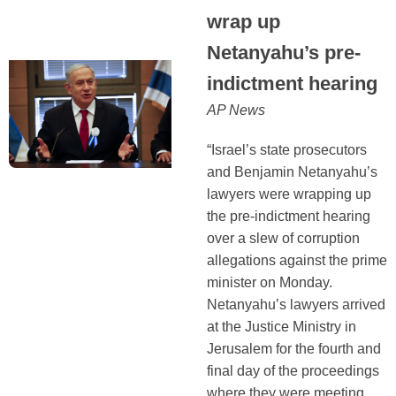
wrap up
Netanyahu’s pre-
indictment hearing
AP News
“Israel’s state prosecutors
and Benjamin Netanyahu’s
lawyers were wrapping up
the pre-indictment hearing
over a slew of corruption
allegations against the prime
minister on Monday.
Netanyahu’s lawyers arrived
at the Justice Ministry in
Jerusalem for the fourth and
final day of the proceedings
where they were meeting