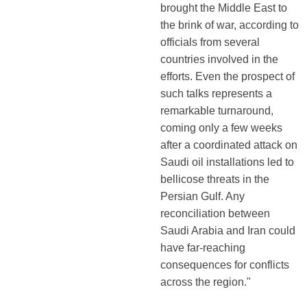
brought the Middle East to
the brink of war, according to
officials from several
countries involved in the
efforts. Even the prospect of
such talks represents a
remarkable turnaround,
coming only a few weeks
after a coordinated attack on
Saudi oil installations led to
bellicose threats in the
Persian Gulf. Any
reconciliation between
Saudi Arabia and Iran could
have far-reaching
consequences for conflicts
across the region."