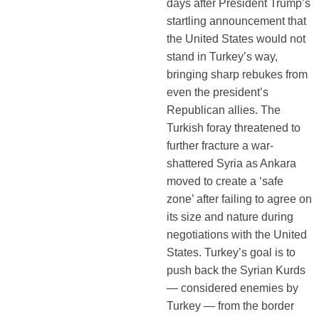
days after President Trump’s
startling announcement that
the United States would not
stand in Turkey’s way,
bringing sharp rebukes from
even the president’s
Republican allies. The
Turkish foray threatened to
further fracture a war-
shattered Syria as Ankara
moved to create a ‘safe
zone’ after failing to agree on
its size and nature during
negotiations with the United
States. Turkey’s goal is to
push back the Syrian Kurds
— considered enemies by
Turkey — from the border