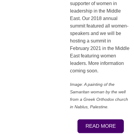
supporter of women in
leadership in the Middle
East. Our 2018 annual
summit featured all women-
speakers and we will be
hosting a summit in
February 2021 in the Middle
East featuring women
leaders. More information
coming soon.
Image: A painting of the
Samaritan woman by the well
from a Greek Orthodox church
in Nablus, Palestine.
READ MORE