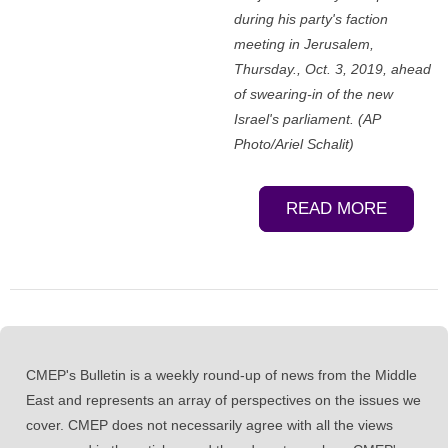
during his party's faction
meeting in Jerusalem,
Thursday., Oct. 3, 2019, ahead
of swearing-in of the new
Israel's parliament. (AP
Photo/Ariel Schalit)
READ MORE
CMEP's Bulletin is a weekly round-up of news from the Middle
East and represents an array of perspectives on the issues we
cover. CMEP does not necessarily agree with all the views