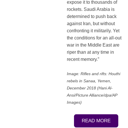
expose it to thousands of
rockets. Saudi Arabia is
determined to push back
against Iran, but without
confronting it militarily. Yet
the conditions for an all-out
war in the Middle East are
riper than at any time in
recent memory.”
Image: Rifles and rifts: Houthi
rebels in Sanaa, Yemen,
December 2018 (Hani Al-
Ansi/Picture Alliance/dpa/AP
Images)
READ MORE