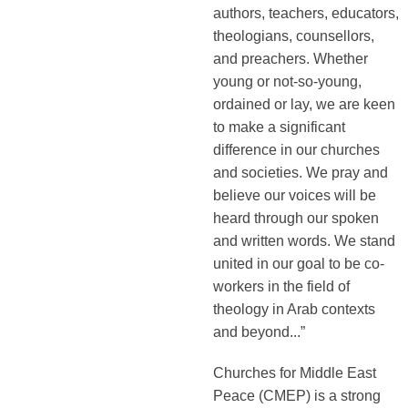
authors, teachers, educators,
theologians, counsellors,
and preachers. Whether
young or not-so-young,
ordained or lay, we are keen
to make a significant
difference in our churches
and societies. We pray and
believe our voices will be
heard through our spoken
and written words. We stand
united in our goal to be co-
workers in the field of
theology in Arab contexts
and beyond...”
Churches for Middle East
Peace (CMEP) is a strong