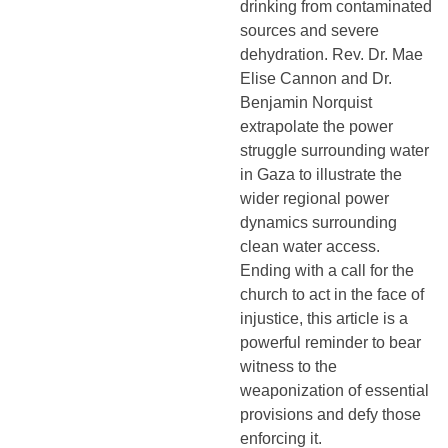
drinking from contaminated
sources and severe
dehydration. Rev. Dr. Mae
Elise Cannon and Dr.
Benjamin Norquist
extrapolate the power
struggle surrounding water
in Gaza to illustrate the
wider regional power
dynamics surrounding
clean water access.
Ending with a call for the
church to act in the face of
injustice, this article is a
powerful reminder to bear
witness to the
weaponization of essential
provisions and defy those
enforcing it.