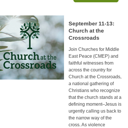
September 11-13:
Church at the
Crossroads
Join Churches for Middle
East Peace (CMEP) and
faithful witnesses from
across the country for
Church at the Crossroads,
a national gathering of
Christians who recognize
that the church stands at a
defining moment–Jesus is
urgently calling us back to
the narrow way of the
cross. As violence