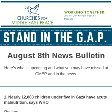
August 8th News Bulletin
Here’s what’s upcoming and what you may have missed at
CMEP and in the news.
1. Nearly 12,000 children under five in Gaza have acute
malnutrition, says WHO
Reuters