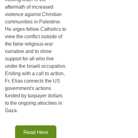
aftermath of increased
violence against Christian
communities in Palestine.
He urges fellow Catholics to
view the conflict outside of
the false religious-war
narrative and to show
support for all who live
under the Israeli occupation.
Ending with a call to action,
Fr. Elias connects the US
government's actions
funded by taxpayer dollars
to the ongoing atrocities in
Gaza.
Read Here