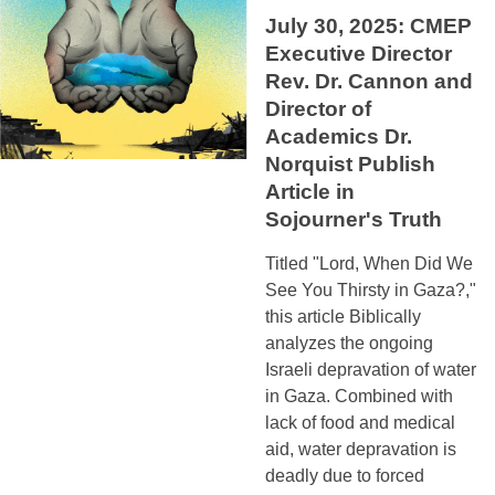
July 30, 2025: CMEP
Executive Director
Rev. Dr. Cannon and
Director of
Academics Dr.
Norquist Publish
Article in
Sojourner's Truth
Titled "Lord, When Did We
See You Thirsty in Gaza?,"
this article Biblically
analyzes the ongoing
Israeli depravation of water
in Gaza. Combined with
lack of food and medical
aid, water depravation is
deadly due to forced