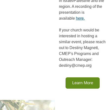
in Israel/Palestine and the
region. A recording of the
presentation is
available
here.
If your church would be
interested in hosting a
similar event, please reach
out to Destiny Magnett,
CMEP's Programs and
Outreach Manager:
destiny@cmep.org
Learn More