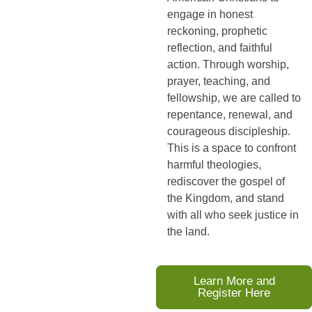
engage in honest
reckoning, prophetic
reflection, and faithful
action. Through worship,
prayer, teaching, and
fellowship, we are called to
repentance, renewal, and
courageous discipleship.
This is a space to confront
harmful theologies,
rediscover the gospel of
the Kingdom, and stand
with all who seek justice in
the land.
Learn More and
Register Here