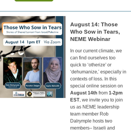
August 14: Those
Who Sow in Tears,
NEME Webinar
In our current climate, we
can find ourselves too
quick to ‘otherize’ or
‘dehumanize,' especially in
contexts of loss. In this
special online session on
August 14th
from
1-2pm
EST
, we invite you to join
us as NEME leadership
team member Rob
Dalrymple hosts two
members– Israeli and