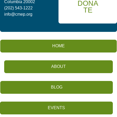
DONA
Columbia 20002
(202) 543-1222
TE
info@cmep.org
HOME
ABOUT
BLOG
EVENTS