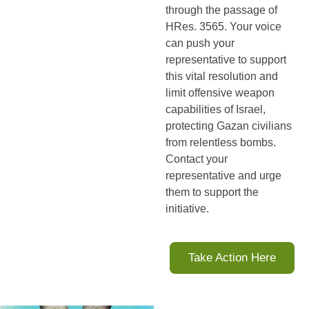
through the passage of 
HRes. 3565. Your voice 
can push your 
representative to support 
this vital resolution and 
limit offensive weapon 
capabilities of Israel, 
protecting Gazan civilians 
from relentless bombs. 
Contact your 
representative and urge 
them to support the 
initiative
.
Take Action Here