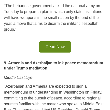
"The Lebanese government asked the national army on 
Tuesday to prepare a plan in which only state institutions 
will have weapons in the small nation by the end of the 
year, a move that aims to disarm the militant Hezbollah 
group.
"
Read Now
9. Armenia and Azerbaijan to ink peace memorandum
under Trump mediation
Middle East Eye
"
Azerbaijan and Armenia are expected to sign a 
memorandum of understanding in Washington on Friday, 
committing to the pursuit of peace, according to regional 
sources familiar with the matter who spoke to Middle East 
Eye. 
The sources said that US President Donald Trump 