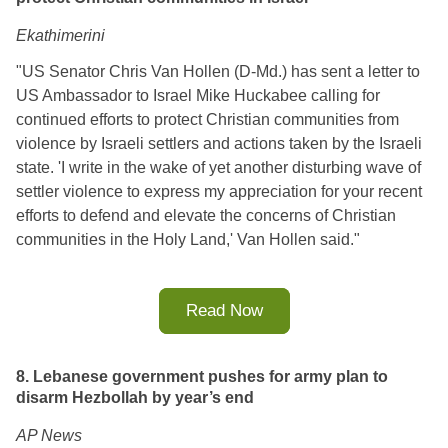
Ekathimerini
"US Senator Chris Van Hollen (D-Md.) has sent a letter to
US Ambassador to Israel Mike Huckabee calling for
continued efforts to protect Christian communities from
violence by Israeli settlers and actions taken by the Israeli
state. 'I write in the wake of yet another disturbing wave of
settler violence to express my appreciation for your recent
efforts to defend and elevate the concerns of Christian
communities in the Holy Land,' Van Hollen said."
Read Now
8. Lebanese government pushes for army plan to
disarm Hezbollah by year’s end
AP News