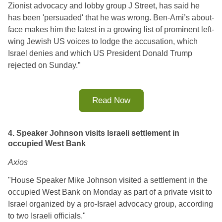
Zionist advocacy and lobby group J Street, has said he 
has been 'persuaded' that he was wrong. 
Ben-Ami’s about-
face makes him the latest in a growing list of prominent left-
wing Jewish US voices to lodge the accusation, which 
Israel denies and which US President Donald Trump 
rejected on Sunday.
”
Read Now
4. Speaker Johnson visits Israeli settlement in
occupied West Bank
Axios
"House Speaker Mike Johnson visited a settlement in the 
occupied West Bank on Monday as part of a private visit to 
Israel organized by a pro-Israel advocacy group, according 
to two Israeli officials."