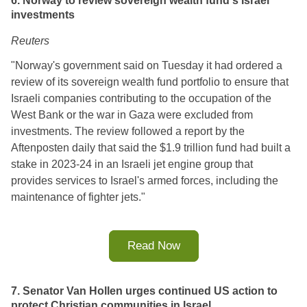
6. Norway to review sovereign wealth fund's Israel
investments
Reuters
"Norway's government said on Tuesday it had ordered a
review of its sovereign wealth fund portfolio to ensure that
Israeli companies contributing to the occupation of the
West Bank or the war in Gaza were excluded from
investments. The review followed a report by the
Aftenposten daily that said the $1.9 trillion fund had built a
stake in 2023-24 in an Israeli jet engine group that
provides services to Israel's armed forces, including the
maintenance of fighter jets."
Read Now
7. Senator Van Hollen urges continued US action to
protect Christian communities in Israel