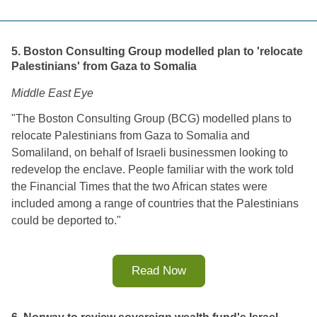
5. Boston Consulting Group modelled plan to 'relocate
Palestinians' from Gaza to Somalia
Middle East Eye
"
The Boston Consulting Group (BCG) modelled plans to 
relocate Palestinians from Gaza to Somalia and 
Somaliland, on behalf of Israeli businessmen looking to 
redevelop the enclave. 
People familiar with the work told 
the Financial Times that the two African states were 
included among a range of countries that the Palestinians 
could be deported to.
"
Read Now