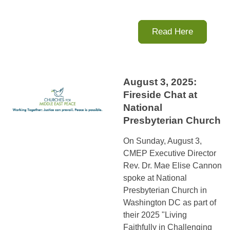
Read Here
August 3, 2025:
Fireside Chat at
National
Presbyterian Church
On Sunday, August 3,
CMEP Executive Director
Rev. Dr. Mae Elise Cannon
spoke at National
Presbyterian Church in
Washington DC as part of
their 2025 "Living
Faithfully in Challenging