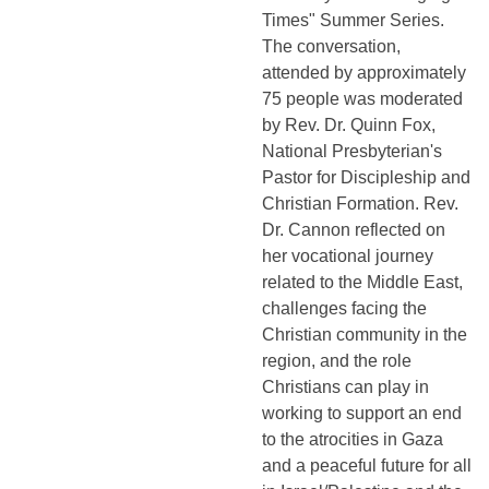
Times" Summer Series.
The conversation,
attended by approximately
75 people was moderated
by Rev. Dr. Quinn Fox,
National Presbyterian's
Pastor for Discipleship and
Christian Formation. Rev.
Dr. Cannon reflected on
her vocational journey
related to the Middle East,
challenges facing the
Christian community in the
region, and the role
Christians can play in
working to support an end
to the atrocities in Gaza
and a peaceful future for all