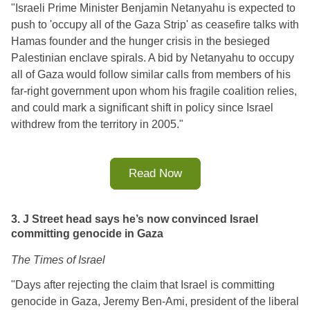
"Israeli Prime Minister Benjamin Netanyahu is expected to
push to 'occupy all of the Gaza Strip' as ceasefire talks with
Hamas founder and the hunger crisis in the besieged
Palestinian enclave spirals. A bid by Netanyahu to occupy
all of Gaza would follow similar calls from members of his
far-right government upon whom his fragile coalition relies,
and could mark a significant shift in policy since Israel
withdrew from the territory in 2005."
Read Now
3. J Street head says he’s now convinced Israel
committing genocide in Gaza
The Times of Israel
"
Days after rejecting the claim that Israel is committing 
genocide in Gaza, Jeremy Ben-Ami, president of the liberal 