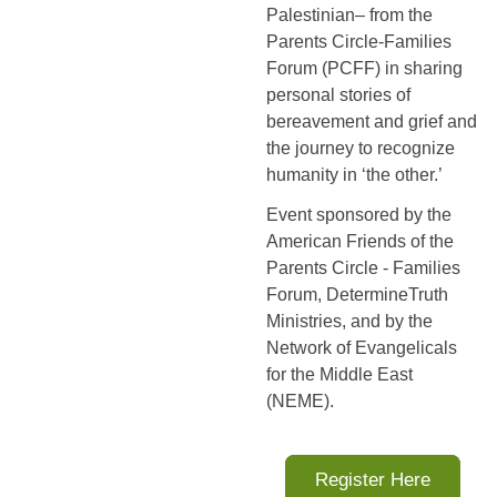
Palestinian– from the
Parents Circle-Families
Forum (PCFF) in sharing
personal stories of
bereavement and grief and
the journey to recognize
humanity in ‘the other.’
Event sponsored by the
American Friends of the
Parents Circle - Families
Forum, DetermineTruth
Ministries, and by the
Network of Evangelicals
for the Middle East
(NEME).
Register Here