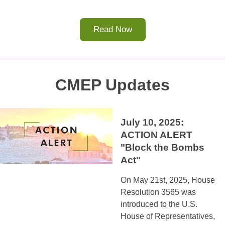
Read Now
CMEP Updates
July 10, 2025: 
ACTION ALERT 
"Block the Bombs 
Act"
On May 21st, 2025, House 
Resolution 3565 was 
introduced to the U.S. 
House of Representatives, 