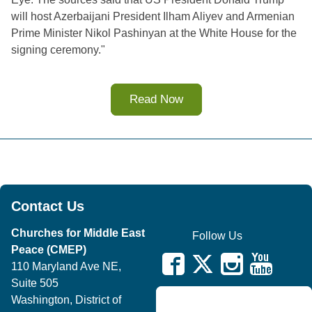
will host Azerbaijani President Ilham Aliyev and Armenian 
Prime Minister Nikol Pashinyan at the White House for the 
signing ceremony.
"
Read Now
Contact Us
Churches for Middle East
Follow Us
Peace (CMEP)
110 Maryland Ave NE,
Suite 505
Washington, District of