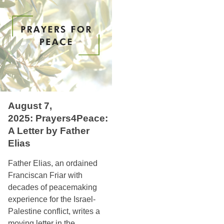
August 7,
2025: Prayers4Peace:
A Letter by Father
Elias
Father Elias, an ordained
Franciscan Friar with
decades of peacemaking
experience for the Israel-
Palestine conflict, writes a
moving letter in the