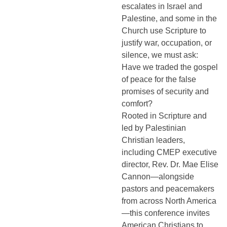
escalates in Israel and
Palestine, and some in the
Church use Scripture to
justify war, occupation, or
silence, we must ask:
Have we traded the gospel
of peace for the false
promises of security and
comfort?
Rooted in Scripture and
led by Palestinian
Christian leaders,
including CMEP executive
director, Rev. Dr. Mae Elise
Cannon—alongside
pastors and peacemakers
from across North America
—this conference invites
American Christians to