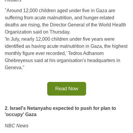
"Around 12,000 children aged under five in Gaza are
suffering from acute malnutrition, and hunger-related
deaths are rising, the Director General of the World Health
Organization said on Thursday.
'In July, nearly 12,000 children under five years were
identified as having acute malnutrition in Gaza, the highest
monthly figure ever recorded,' Tedros Adhanom
Ghebreyesus said at his organisation's headquarters in
Geneva."
Read Now
2. Israel's Netanyahu expected to push for plan to
'occupy' Gaza
NBC News