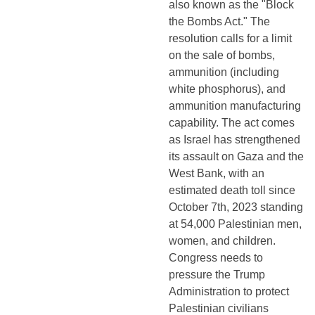
also known as the "Block 
the Bombs Act." The 
resolution calls for a limit 
on the sale of bombs, 
ammunition (including 
white phosphorus), and 
ammunition manufacturing 
capability. The act comes 
as Israel has strengthened 
its assault on Gaza and the 
West Bank, with an 
estimated death toll since 
October 7th, 2023 standing 
at 54,000 Palestinian men, 
women, and children. 
Congress needs to 
pressure the Trump 
Administration to protect 
Palestinian civilians 