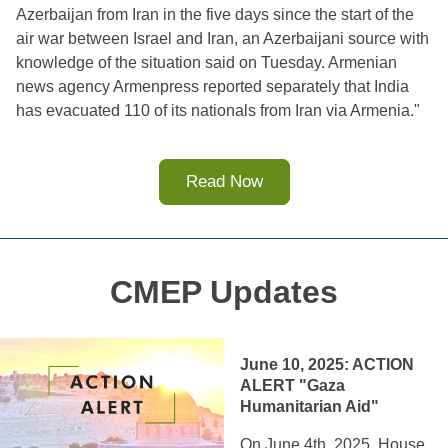
Azerbaijan from Iran in the five days since the start of the 
air war between Israel and Iran, an Azerbaijani source with 
knowledge of the situation said on Tuesday. Armenian 
news agency Armenpress reported separately that India 
has evacuated 110 of its nationals from Iran via Armenia."
Read Now
CMEP Updates
June 10, 2025: 
ACTION 
ALERT "Gaza 
Humanitarian Aid"
On June 4th, 2025, House 