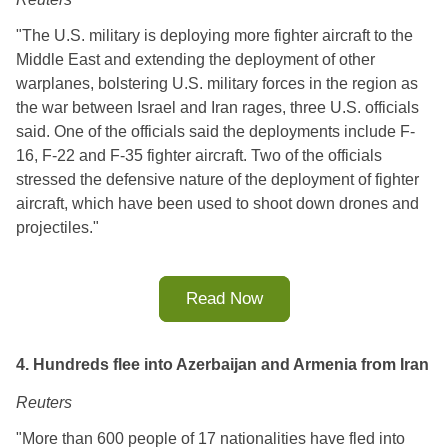
"The U.S. military is deploying more fighter aircraft to the 
Middle East and extending the deployment of other 
warplanes, bolstering U.S. military forces in the region as 
the war between Israel and Iran rages, three U.S. officials 
said. One of the officials said the deployments include F-
16, F-22 and F-35 fighter aircraft. Two of the officials 
stressed the defensive nature of the deployment of fighter 
aircraft, which have been used to shoot down drones and 
projectiles.
"
Read Now
4. Hundreds flee into Azerbaijan and Armenia from Iran
Reuters
"More than 600 people of 17 nationalities have fled into 