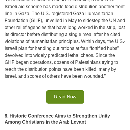
Israeli aid scheme has made food distribution another front 
line in Gaza. The U.S.-registered Gaza Humanitarian 
Foundation (GHF), unveiled in May to sidestep the UN and 
other relief agencies that have long worked in the strip, lost 
its director before distributing a single meal after he cited 
violations of humanitarian principles. Within days, the U.S.-
Israeli plan for handing out rations at four “fortified hubs” 
devolved into widely predicted lethal chaos. Since the 
GHF began operations, dozens of Palestinians trying to 
reach the distribution points have been killed, many by 
Israel, and scores of others have been wounded.”
Read Now
8. Historic Conference Aims to Strengthen Unity
Among Christians in the Arab Levant