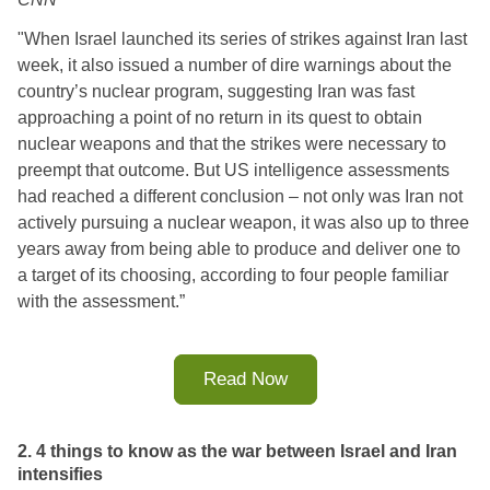
"
When Israel launched its series of strikes against Iran last 
week, it also issued a number of dire warnings about the 
country’s nuclear program, suggesting Iran was fast 
approaching a point of no return in its quest to obtain 
nuclear weapons and that the strikes were necessary to 
preempt that outcome. 
But US intelligence assessments 
had reached a different conclusion – not only was Iran not 
actively pursuing a nuclear weapon, it was also up to three 
years away from being able to produce and deliver one to 
a target of its choosing, according to four people familiar 
with the assessment.
”
Read Now
2. 4 things to know as the war between Israel and Iran
intensifies