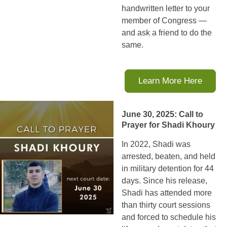
handwritten letter to your
member of Congress —
and ask a friend to do the
same.
Learn More Here
June 30, 2025: Call to
Prayer for Shadi Khoury
In 2022, Shadi was
arrested, beaten, and held
in military detention for 44
days. Since his release,
Shadi has attended more
than thirty court sessions
and forced to schedule his