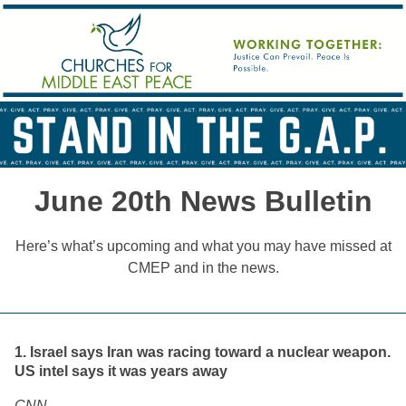
June 20th News Bulletin
Here’s what’s upcoming and what you may have missed at
CMEP and in the news.
1. Israel says Iran was racing toward a nuclear weapon.
US intel says it was years away
CNN