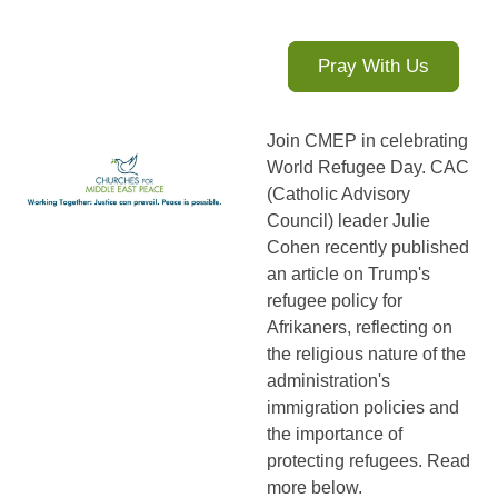
Pray With Us
Join CMEP in celebrating
World Refugee Day. CAC
(Catholic Advisory
Council) leader Julie
Cohen recently published
an article on Trump's
refugee policy for
Afrikaners, reflecting on
the religious nature of the
administration's
immigration policies and
the importance of
protecting refugees. Read
more below.