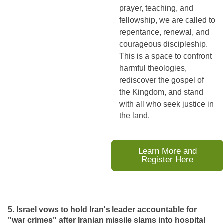
prayer, teaching, and
fellowship, we are called to
repentance, renewal, and
courageous discipleship.
This is a space to confront
harmful theologies,
rediscover the gospel of
the Kingdom, and stand
with all who seek justice in
the land.
Learn More and
Register Here
5. Israel vows to hold Iran's leader accountable for
"war crimes" after Iranian missile slams into hospital