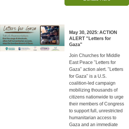
May 30, 2025: ACTION
ALERT "Letters for
Gaza"
Join Churches for Middle
East Peace "Letters for
Gaza" action alert. "Letters
for Gaza" is a U.S.
coalition-led campaign
mobilizing thousands of
citizens nationwide to urge
their members of Congress
to support full, unrestricted
humanitarian access to
Gaza and an immediate