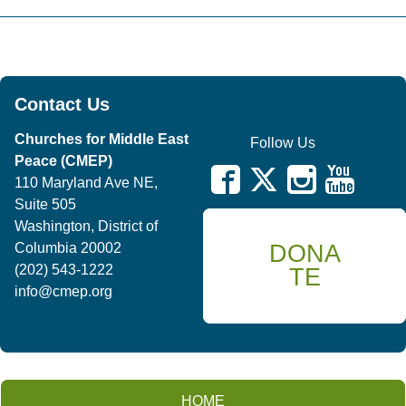
Contact Us
Churches for Middle East
Follow Us
Peace (CMEP)
110 Maryland Ave NE,
Suite 505
Washington, District of
DONA
Columbia 20002
(202) 543-1222
TE
info@cmep.org
HOME