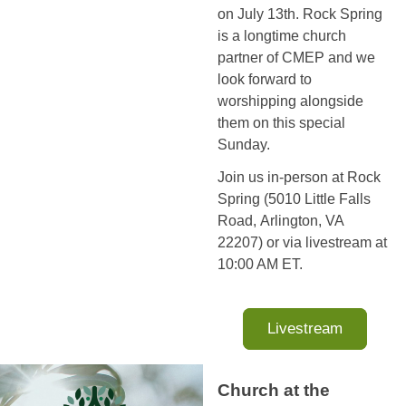
on July 13th. Rock Spring
is a longtime church
partner of CMEP and we
look forward to
worshipping alongside
them on this special
Sunday.
Join us in-person at Rock
Spring (5010 Little Falls
Road, Arlington, VA
22207) or via livestream at
10:00 AM ET.
Livestream
Church at the