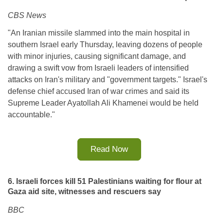
CBS News
"An Iranian missile slammed into the main hospital in
southern Israel early Thursday, leaving dozens of people
with minor injuries, causing significant damage, and
drawing a swift vow from Israeli leaders of intensified
attacks on Iran's military and "government targets." Israel's
defense chief accused Iran of war crimes and said its
Supreme Leader Ayatollah Ali Khamenei would be held
accountable."
Read Now
6. Israeli forces kill 51 Palestinians waiting for flour at
Gaza aid site, witnesses and rescuers say
BBC