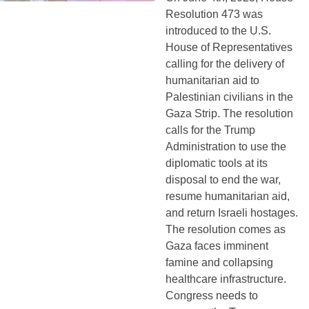
Resolution 473 was 
introduced to the U.S. 
House of Representatives 
calling for the delivery of 
humanitarian aid to 
Palestinian civilians in the 
Gaza Strip. The resolution 
calls for the Trump 
Administration to use the 
diplomatic tools at its 
disposal to end the war, 
resume humanitarian aid, 
and return Israeli hostages. 
The resolution comes as 
Gaza faces imminent 
famine and collapsing 
healthcare infrastructure. 
Congress needs to 