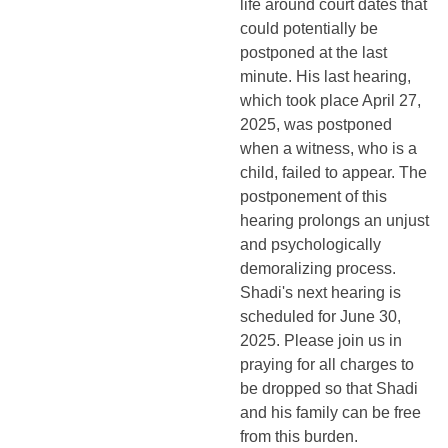
life around court dates that
could potentially be
postponed at the last
minute. His last hearing,
which took place April 27,
2025, was postponed
when a witness, who is a
child, failed to appear. The
postponement of this
hearing prolongs an unjust
and psychologically
demoralizing process.
Shadi's next hearing is
scheduled for June 30,
2025. Please join us in
praying for all charges to
be dropped so that Shadi
and his family can be free
from this burden.