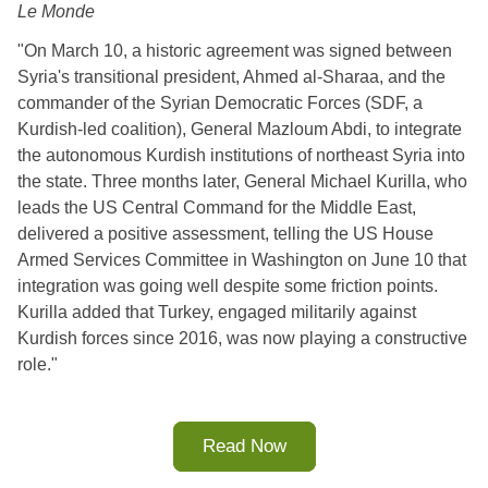
Le Monde
"On March 10, a historic agreement was signed between
Syria's transitional president, Ahmed al-Sharaa, and the
commander of the Syrian Democratic Forces (SDF, a
Kurdish-led coalition), General Mazloum Abdi, to integrate
the autonomous Kurdish institutions of northeast Syria into
the state. Three months later, General Michael Kurilla, who
leads the US Central Command for the Middle East,
delivered a positive assessment, telling the US House
Armed Services Committee in Washington on June 10 that
integration was going well despite some friction points.
Kurilla added that Turkey, engaged militarily against
Kurdish forces since 2016, was now playing a constructive
role."
Read Now