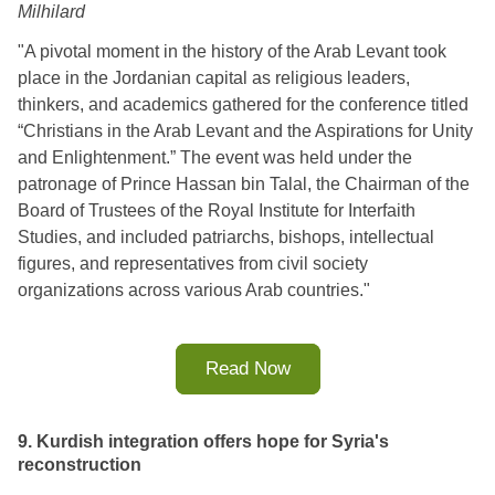
Milhilard
"A pivotal moment in the history of the Arab Levant took
place in the Jordanian capital as religious leaders,
thinkers, and academics gathered for the conference titled
“Christians in the Arab Levant and the Aspirations for Unity
and Enlightenment.” The event was held under the
patronage of Prince Hassan bin Talal, the Chairman of the
Board of Trustees of the Royal Institute for Interfaith
Studies, and included patriarchs, bishops, intellectual
figures, and representatives from civil society
organizations across various Arab countries.
"
Read Now
9. Kurdish integration offers hope for Syria's
reconstruction