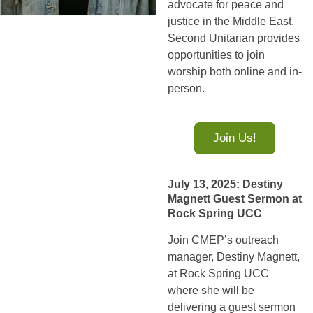
advocate for peace and
justice in the Middle East.
Second Unitarian provides
opportunities to join
worship both online and in-
person.
Join Us!
July 13, 2025: Destiny
Magnett Guest Sermon at
Rock Spring UCC
Join CMEP’s outreach
manager, Destiny Magnett,
at Rock Spring UCC
where she will be
delivering a guest sermon