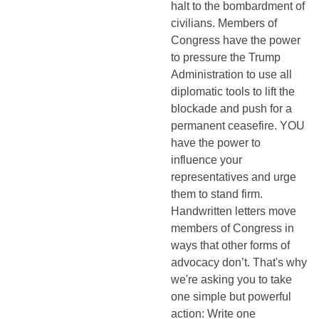
halt to the bombardment of
civilians. Members of
Congress have the power
to pressure the Trump
Administration to use all
diplomatic tools to lift the
blockade and push for a
permanent ceasefire. YOU
have the power to
influence your
representatives and urge
them to stand firm.
Handwritten letters move
members of Congress in
ways that other forms of
advocacy don’t. That's why
we're asking you to take
one simple but powerful
action: Write one