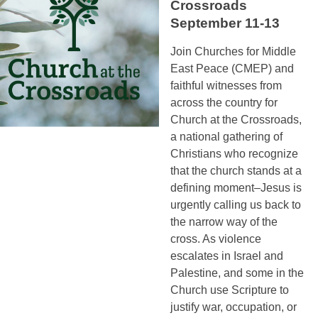
Crossroads
September 11-13
Join Churches for Middle
East Peace (CMEP) and
faithful witnesses from
across the country for
Church at the Crossroads,
a national gathering of
Christians who recognize
that the church stands at a
defining moment–Jesus is
urgently calling us back to
the narrow way of the
cross. As violence
escalates in Israel and
Palestine, and some in the
Church use Scripture to
justify war, occupation, or