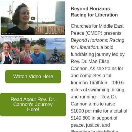
Beyond Horizons:
Racing for Liberation
Churches for Middle East 
Peace (CMEP) presents 
Beyond Horizons: Racing 
for Liberation
, a bold 
fundraising journey led by 
Rev. Dr. Mae Elise 
Cannon. As she trains for 
and completes a full 
Watch Video Here
Ironman Triathlon—140.6 
miles of swimming, biking, 
and running—Rev. Dr. 
Read About Rev. Dr.
Cannon's Journey
Cannon aims to raise 
Here!
$1000 per mile for a total of 
$140,600 in support of 
peace, justice, and 