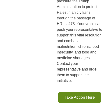
pressure the Trump 
Administration to protect 
Palestinian civilians 
through the passage of 
HRes. 473. Your voice can 
push your representative to 
support this vital resolution 
and combat acute 
malnutrition, chronic food 
insecurity, and food and 
medicine shortages. 
Contact your 
representative and urge 
them to support the 
initiative
.
Take Action Here