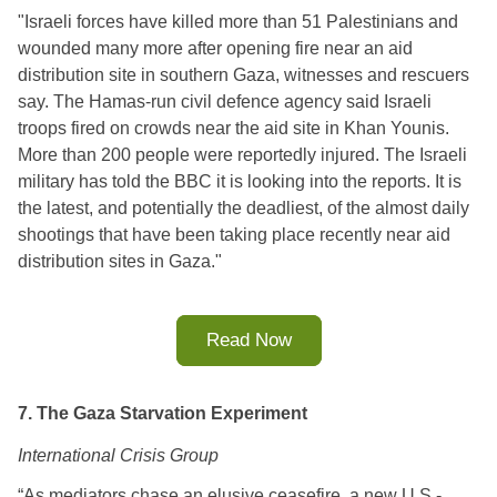
"
Israeli forces have killed more than 51 Palestinians and 
wounded many more after opening fire near an aid 
distribution site in southern Gaza, witnesses and rescuers 
say. 
The Hamas-run civil defence agency said Israeli 
troops fired on crowds near the aid site in Khan Younis. 
More than 200 people were reportedly injured. 
The Israeli 
military has told the BBC it is looking into the reports. 
It is 
the latest, and potentially the deadliest, of the almost daily 
shootings that have been taking place recently near aid 
distribution sites in Gaza.
"
Read Now
7. The Gaza Starvation Experiment
International Crisis Group
“As mediators chase an elusive ceasefire, a new U.S.-