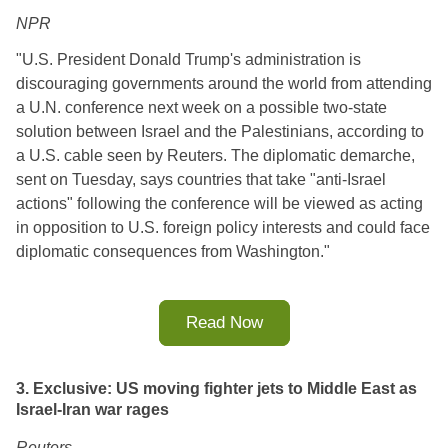
NPR
"
U.S. President Donald Trump's administration is
discouraging governments around the world from attending
a U.N. conference next week on a possible two-state
solution between Israel and the Palestinians, according to
a U.S. cable seen by Reuters. The diplomatic demarche,
sent on Tuesday, says countries that take "anti-Israel
actions" following the conference will be viewed as acting
in opposition to U.S. foreign policy interests and could face
diplomatic consequences from Washington.
"
Read Now
3. Exclusive: US moving fighter jets to Middle East as
Israel-Iran war rages
Reuters