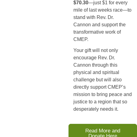
$70.30
—just $1 for every 
mile of last weeks race—to 
stand with Rev. Dr. 
Cannon and support the 
transformative work of 
CMEP.
Your gift will not only 
encourage Rev. Dr. 
Cannon through this 
physical and spiritual 
challenge but will also 
directly support CMEP’s 
mission to bring peace and 
justice to a region that so 
desperately needs it.
Read More and
Donate Here