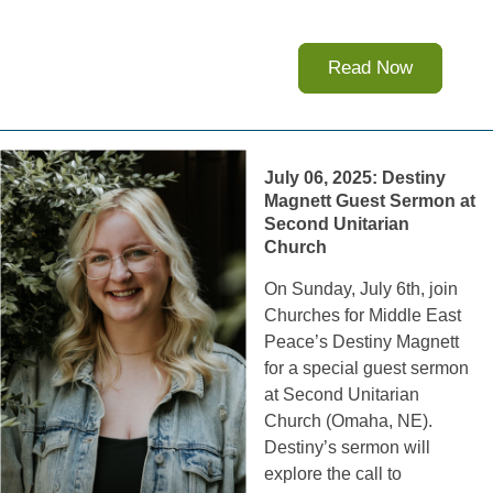
Read Now
July 06, 2025: Destiny
Magnett Guest Sermon at
Second Unitarian
Church
On Sunday, July 6th, join
Churches for Middle East
Peace’s Destiny Magnett
for a special guest sermon
at Second Unitarian
Church (Omaha, NE).
Destiny’s sermon will
explore the call to