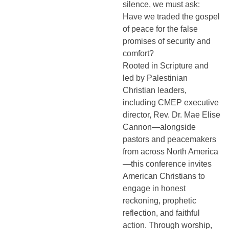
silence, we must ask:
Have we traded the gospel
of peace for the false
promises of security and
comfort?
Rooted in Scripture and
led by Palestinian
Christian leaders,
including CMEP executive
director, Rev. Dr. Mae Elise
Cannon—alongside
pastors and peacemakers
from across North America
—this conference invites
American Christians to
engage in honest
reckoning, prophetic
reflection, and faithful
action. Through worship,