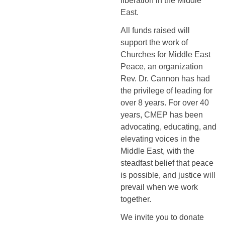
liberation in the Middle 
East.
All funds raised will 
support the work of 
Churches for Middle East 
Peace, an organization 
Rev. Dr. Cannon has had 
the privilege of leading for 
over 8 years. For over 40 
years, CMEP has been 
advocating, educating, and 
elevating voices in the 
Middle East, with the 
steadfast belief that peace 
is possible, and justice will 
prevail when we work 
together.
We invite you to donate 